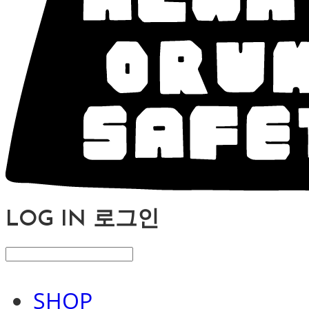
LOG IN
로그인
SHOP