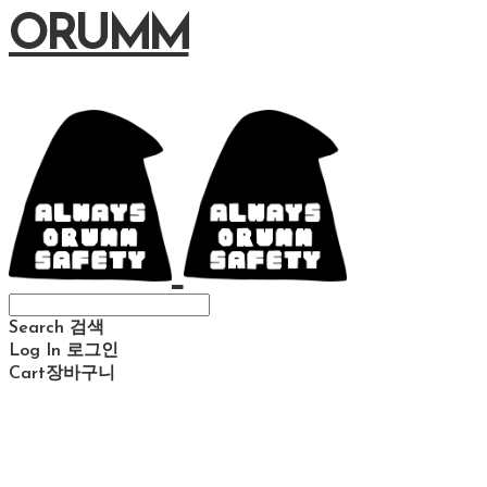
ORUMM
Search
검색
Log In
로그인
Cart
장바구니