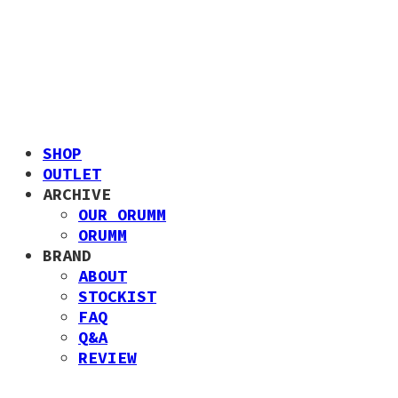
SHOP
OUTLET
ARCHIVE
OUR ORUMM
ORUMM
BRAND
ABOUT
STOCKIST
FAQ
Q&A
REVIEW