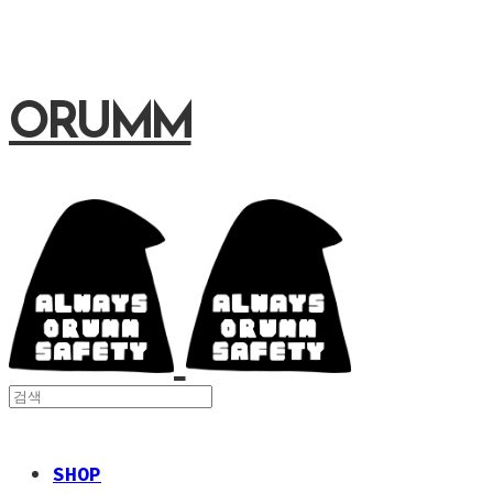
ORUMM
SHOP