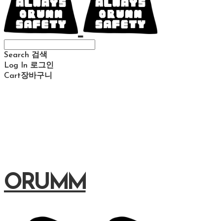
Search
검색
Log In
로그인
Cart
장바구니
ORUMM