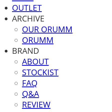
OUTLET
ARCHIVE
OUR ORUMM
ORUMM
BRAND
ABOUT
STOCKIST
FAQ
Q&A
REVIEW