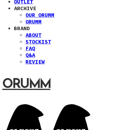
OUTLET
ARCHIVE
OUR ORUMM
ORUMM
BRAND
ABOUT
STOCKIST
FAQ
Q&A
REVIEW
ORUMM