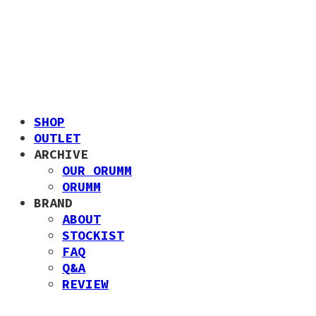
SHOP
OUTLET
ARCHIVE
OUR ORUMM
ORUMM
BRAND
ABOUT
STOCKIST
FAQ
Q&A
REVIEW