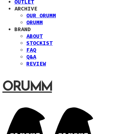
OUTLET
ARCHIVE
OUR ORUMM
ORUMM
BRAND
ABOUT
STOCKIST
FAQ
Q&A
REVIEW
ORUMM