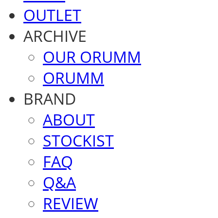
OUTLET
ARCHIVE
OUR ORUMM
ORUMM
BRAND
ABOUT
STOCKIST
FAQ
Q&A
REVIEW