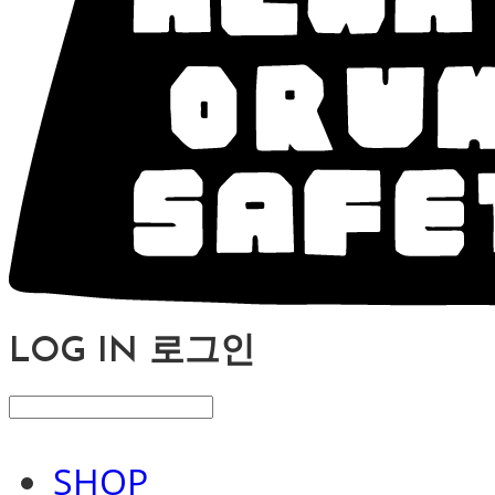
LOG IN
로그인
SHOP