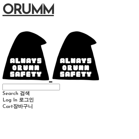
ORUMM
Search
검색
Log In
로그인
Cart
장바구니