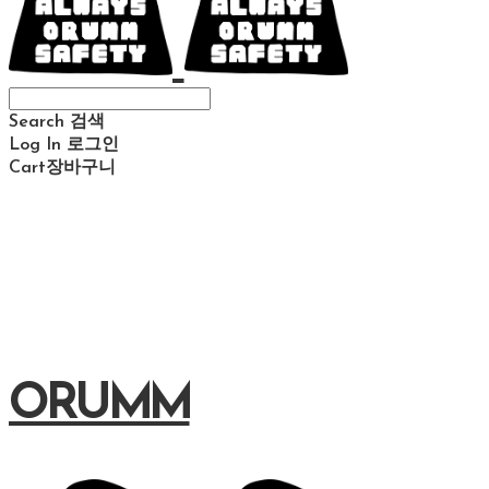
Search
검색
Log In
로그인
Cart
장바구니
ORUMM