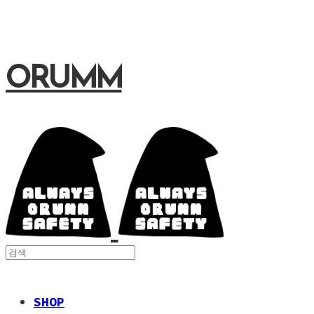
ORUMM
SHOP