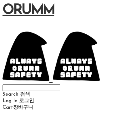
ORUMM
Search
검색
Log In
로그인
Cart
장바구니