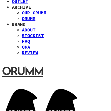
OUTLET
ARCHIVE
OUR ORUMM
ORUMM
BRAND
ABOUT
STOCKIST
FAQ
Q&A
REVIEW
ORUMM