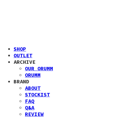
SHOP
OUTLET
ARCHIVE
OUR ORUMM
ORUMM
BRAND
ABOUT
STOCKIST
FAQ
Q&A
REVIEW