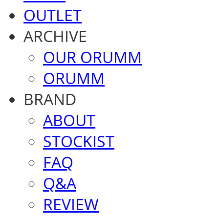
OUTLET
ARCHIVE
OUR ORUMM
ORUMM
BRAND
ABOUT
STOCKIST
FAQ
Q&A
REVIEW