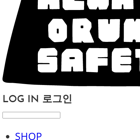
LOG IN
로그인
SHOP