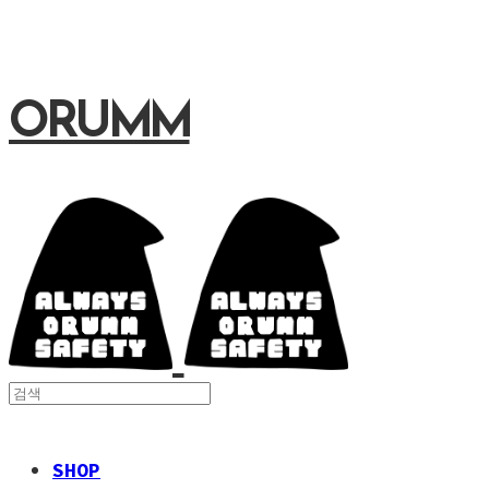
ORUMM
SHOP