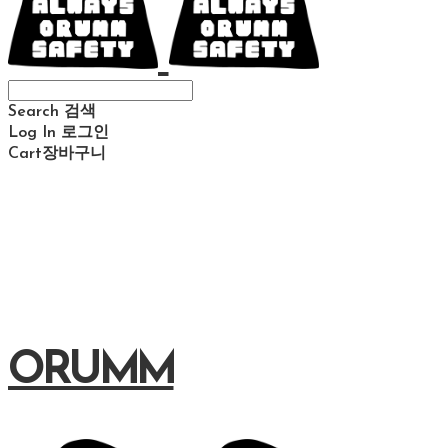
Search
검색
Log In
로그인
Cart
장바구니
ORUMM