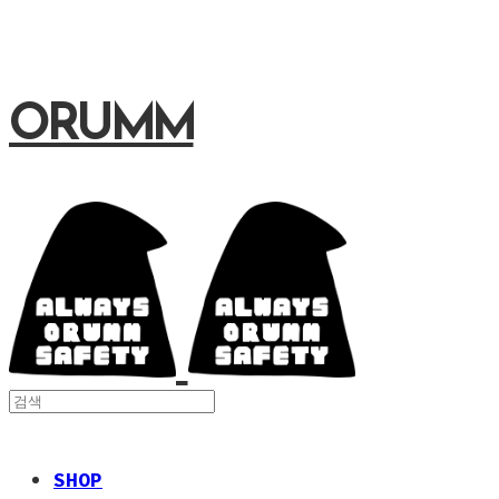
ORUMM
SHOP