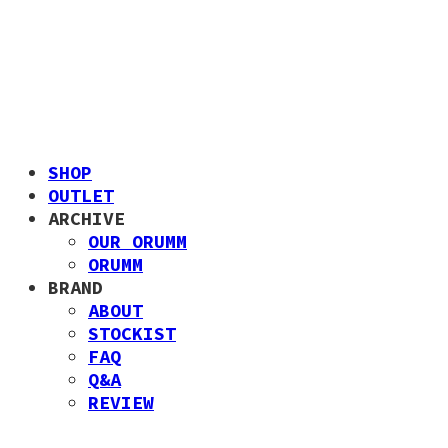
SHOP
OUTLET
ARCHIVE
OUR ORUMM
ORUMM
BRAND
ABOUT
STOCKIST
FAQ
Q&A
REVIEW