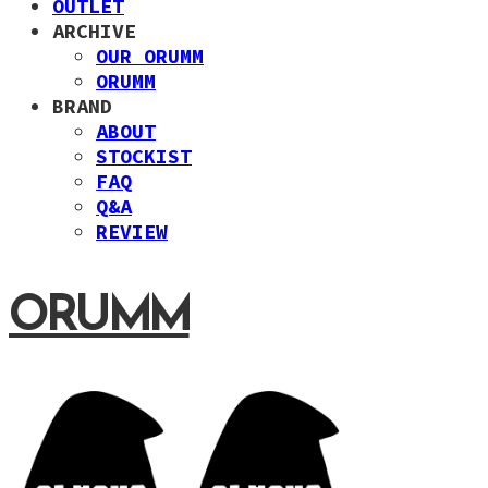
OUTLET
ARCHIVE
OUR ORUMM
ORUMM
BRAND
ABOUT
STOCKIST
FAQ
Q&A
REVIEW
ORUMM