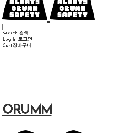
Search
검색
Log In
로그인
Cart
장바구니
ORUMM