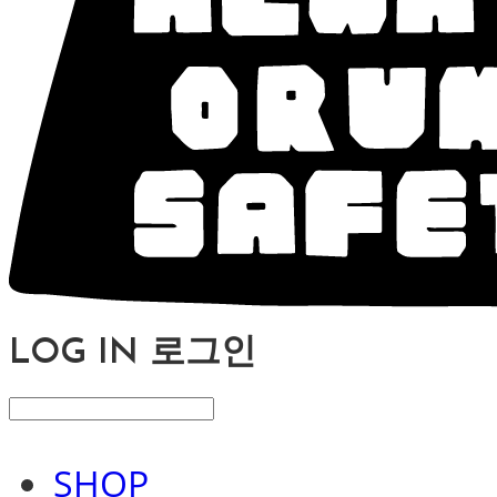
LOG IN
로그인
SHOP