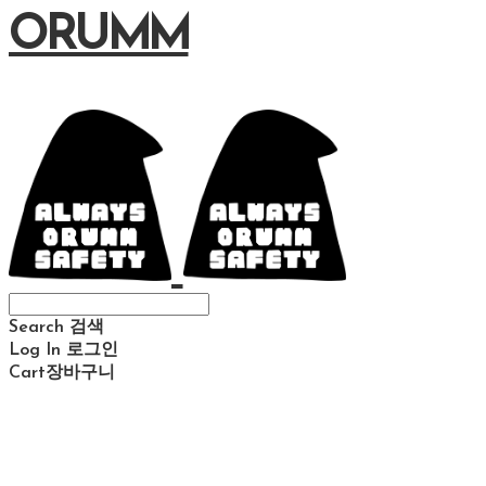
ORUMM
Search
검색
Log In
로그인
Cart
장바구니