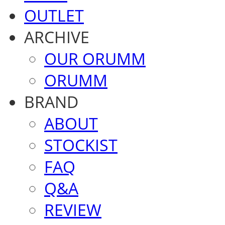
OUTLET
ARCHIVE
OUR ORUMM
ORUMM
BRAND
ABOUT
STOCKIST
FAQ
Q&A
REVIEW