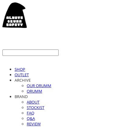
SHOP
OUTLET
ARCHIVE
OUR ORUMM
ORUMM
BRAND
ABOUT
STOCKIST
FAQ
Q&A
REVIEW