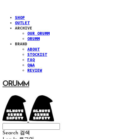
SHOP
OUTLET
ARCHIVE
OUR ORUMM
ORUMM
BRAND
ABOUT
STOCKIST
FAQ
Q&A
REVIEW
ORUMM
Search
검색