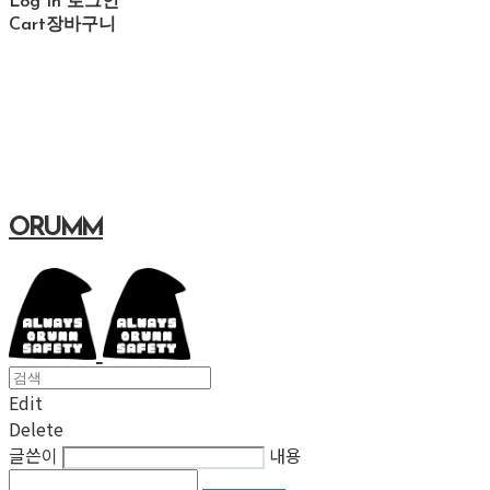
Log In
로그인
Cart
장바구니
ORUMM
Edit
Delete
글쓴이
내용