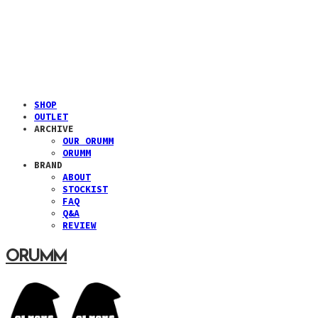
SHOP
OUTLET
ARCHIVE
OUR ORUMM
ORUMM
BRAND
ABOUT
STOCKIST
FAQ
Q&A
REVIEW
ORUMM