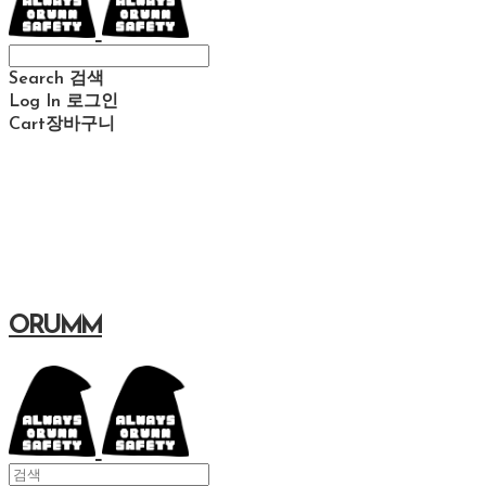
Search
검색
Log In
로그인
Cart
장바구니
ORUMM