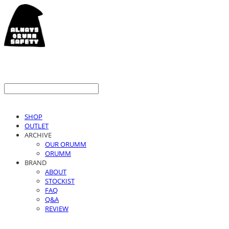
SHOP
OUTLET
ARCHIVE
OUR ORUMM
ORUMM
BRAND
ABOUT
STOCKIST
FAQ
Q&A
REVIEW