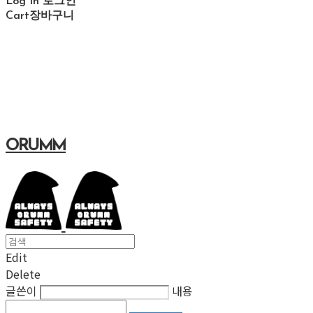
Log In
로그인
Cart
장바구니
ORUMM
Edit
Delete
글쓴이
내용