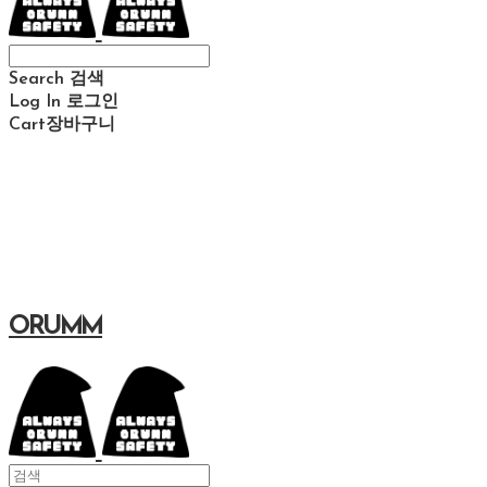
Search
검색
Log In
로그인
Cart
장바구니
ORUMM