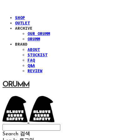
SHOP
OUTLET
ARCHIVE
OUR ORUMM
ORUMM
BRAND
ABOUT
STOCKIST
FAQ
Q&A
REVIEW
ORUMM
Search
검색