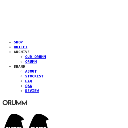
SHOP
OUTLET
ARCHIVE
OUR ORUMM
ORUMM
BRAND
ABOUT
STOCKIST
FAQ
Q&A
REVIEW
ORUMM