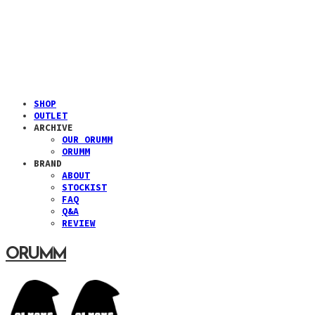
SHOP
OUTLET
ARCHIVE
OUR ORUMM
ORUMM
BRAND
ABOUT
STOCKIST
FAQ
Q&A
REVIEW
ORUMM