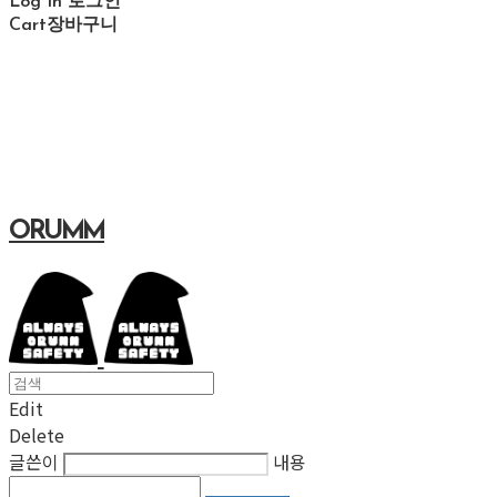
Log In
로그인
Cart
장바구니
ORUMM
Edit
Delete
글쓴이
내용