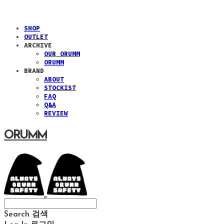
SHOP
OUTLET
ARCHIVE
OUR ORUMM
ORUMM
BRAND
ABOUT
STOCKIST
FAQ
Q&A
REVIEW
ORUMM
Search
검색