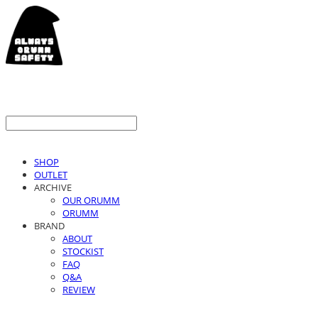
SHOP
OUTLET
ARCHIVE
OUR ORUMM
ORUMM
BRAND
ABOUT
STOCKIST
FAQ
Q&A
REVIEW