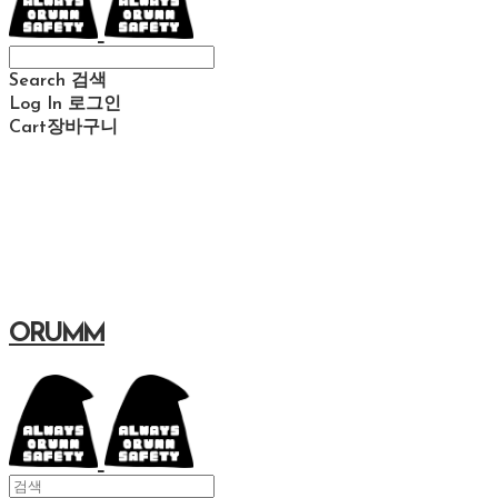
Search
검색
Log In
로그인
Cart
장바구니
ORUMM