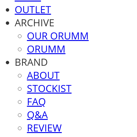
OUTLET
ARCHIVE
OUR ORUMM
ORUMM
BRAND
ABOUT
STOCKIST
FAQ
Q&A
REVIEW