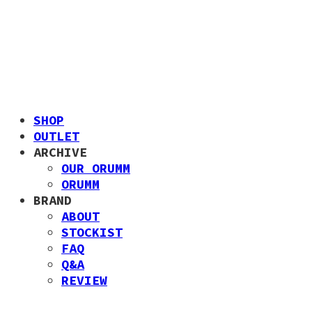
SHOP
OUTLET
ARCHIVE
OUR ORUMM
ORUMM
BRAND
ABOUT
STOCKIST
FAQ
Q&A
REVIEW