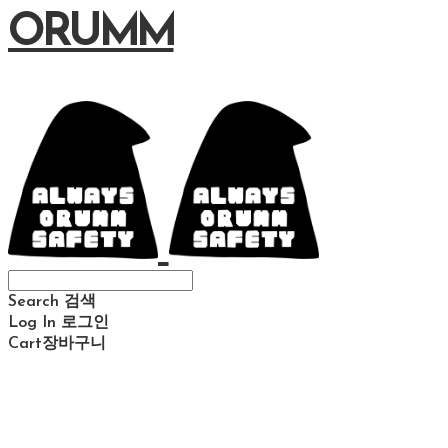
ORUMM
Search
검색
Log In
로그인
Cart
장바구니