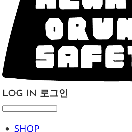
LOG IN
로그인
SHOP