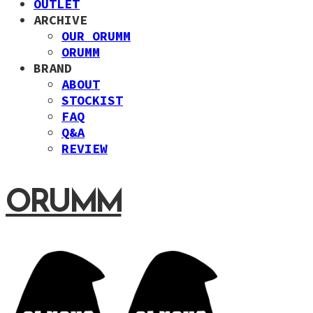
OUTLET
ARCHIVE
OUR ORUMM
ORUMM
BRAND
ABOUT
STOCKIST
FAQ
Q&A
REVIEW
ORUMM