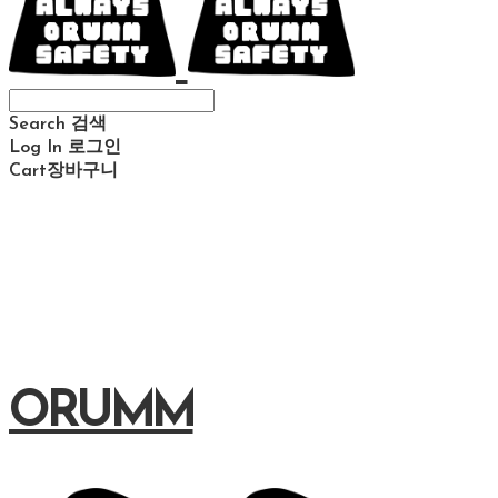
Search
검색
Log In
로그인
Cart
장바구니
ORUMM