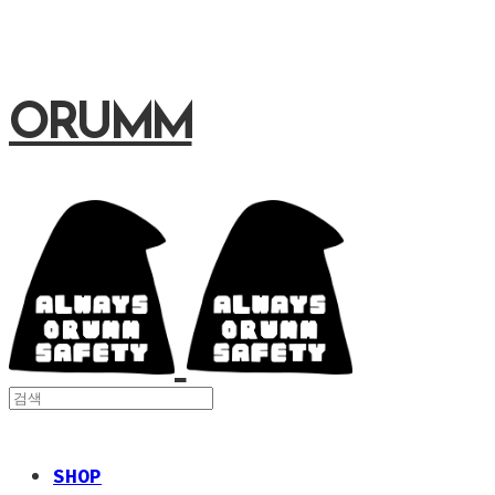
ORUMM
SHOP