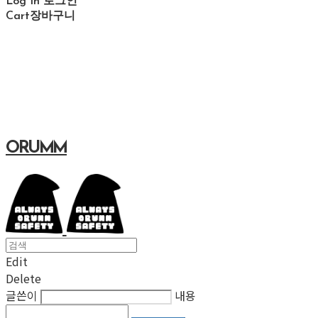
Log In
로그인
Cart
장바구니
ORUMM
Edit
Delete
글쓴이
내용