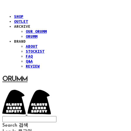
SHOP
OUTLET
ARCHIVE
OUR ORUMM
ORUMM
BRAND
ABOUT
STOCKIST
FAQ
Q&A
REVIEW
ORUMM
Search
검색