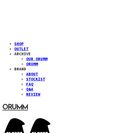
SHOP
OUTLET
ARCHIVE
OUR ORUMM
ORUMM
BRAND
ABOUT
STOCKIST
FAQ
Q&A
REVIEW
ORUMM