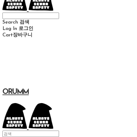
Search
검색
Log In
로그인
Cart
장바구니
ORUMM