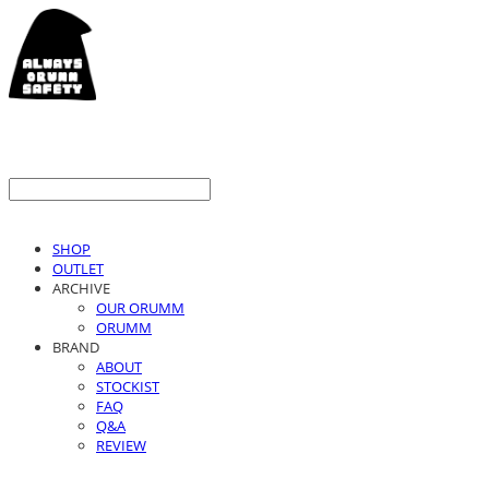
SHOP
OUTLET
ARCHIVE
OUR ORUMM
ORUMM
BRAND
ABOUT
STOCKIST
FAQ
Q&A
REVIEW