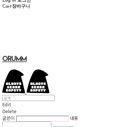
Log In
로그인
Cart
장바구니
ORUMM
Edit
Delete
글쓴이
내용