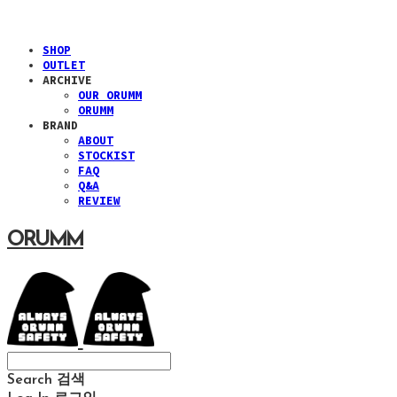
SHOP
OUTLET
ARCHIVE
OUR ORUMM
ORUMM
BRAND
ABOUT
STOCKIST
FAQ
Q&A
REVIEW
ORUMM
Search
검색