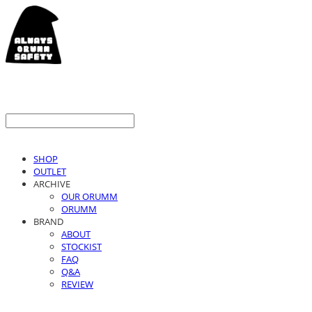
SHOP
OUTLET
ARCHIVE
OUR ORUMM
ORUMM
BRAND
ABOUT
STOCKIST
FAQ
Q&A
REVIEW