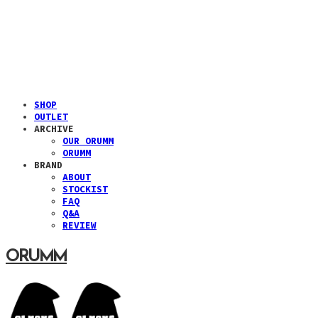
SHOP
OUTLET
ARCHIVE
OUR ORUMM
ORUMM
BRAND
ABOUT
STOCKIST
FAQ
Q&A
REVIEW
ORUMM