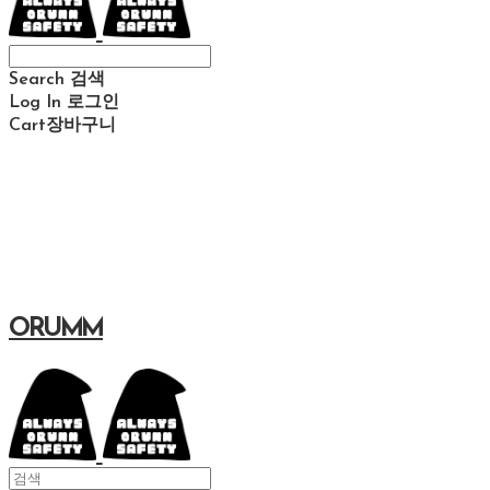
Search
검색
Log In
로그인
Cart
장바구니
ORUMM