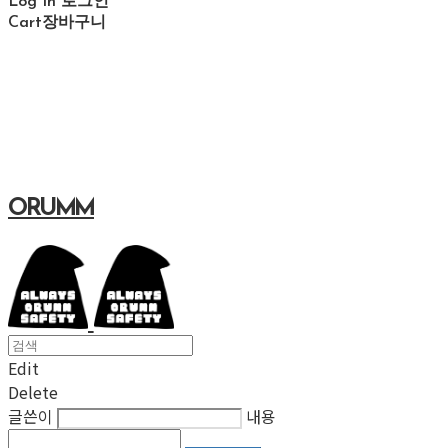
Log In
로그인
Cart
장바구니
ORUMM
Edit
Delete
글쓴이
내용