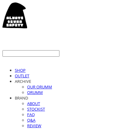
SHOP
OUTLET
ARCHIVE
OUR ORUMM
ORUMM
BRAND
ABOUT
STOCKIST
FAQ
Q&A
REVIEW