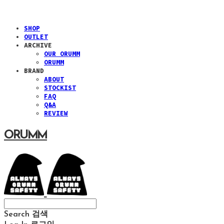
SHOP
OUTLET
ARCHIVE
OUR ORUMM
ORUMM
BRAND
ABOUT
STOCKIST
FAQ
Q&A
REVIEW
ORUMM
Search
검색