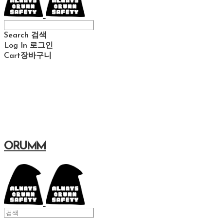
Search
검색
Log In
로그인
Cart
장바구니
ORUMM