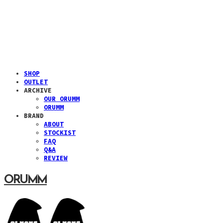
SHOP
OUTLET
ARCHIVE
OUR ORUMM
ORUMM
BRAND
ABOUT
STOCKIST
FAQ
Q&A
REVIEW
ORUMM