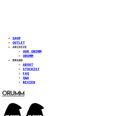
SHOP
OUTLET
ARCHIVE
OUR ORUMM
ORUMM
BRAND
ABOUT
STOCKIST
FAQ
Q&A
REVIEW
ORUMM