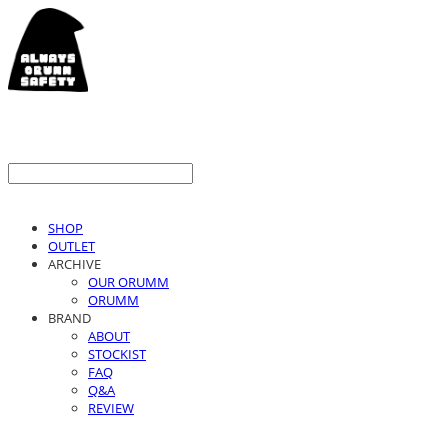
SHOP
OUTLET
ARCHIVE
OUR ORUMM
ORUMM
BRAND
ABOUT
STOCKIST
FAQ
Q&A
REVIEW