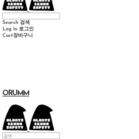
Search
검색
Log In
로그인
Cart
장바구니
ORUMM