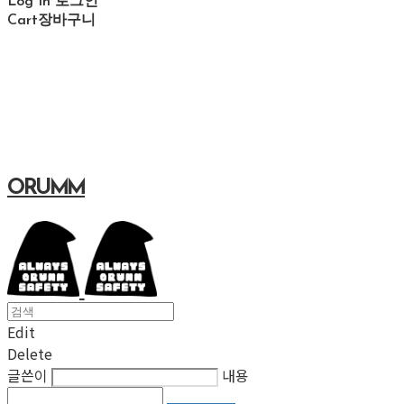
Log In
로그인
Cart
장바구니
ORUMM
Edit
Delete
글쓴이
내용