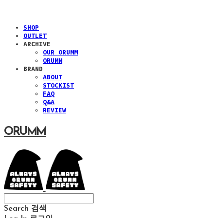
SHOP
OUTLET
ARCHIVE
OUR ORUMM
ORUMM
BRAND
ABOUT
STOCKIST
FAQ
Q&A
REVIEW
ORUMM
Search
검색