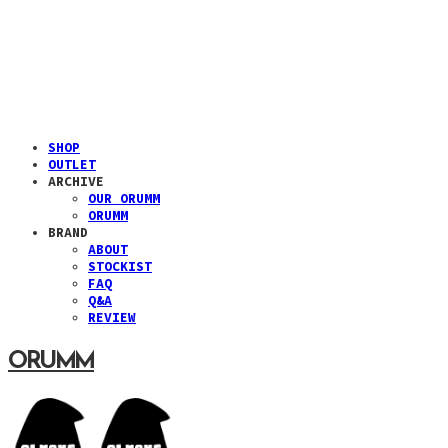
SHOP
OUTLET
ARCHIVE
OUR ORUMM
ORUMM
BRAND
ABOUT
STOCKIST
FAQ
Q&A
REVIEW
ORUMM