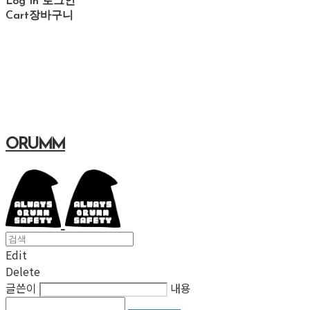
Log In
로그인
Cart
장바구니
ORUMM
Edit
Delete
글쓴이
내용