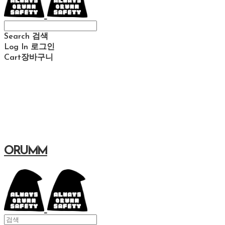
Search
검색
Log In
로그인
Cart
장바구니
ORUMM