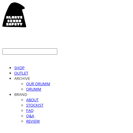
SHOP
OUTLET
ARCHIVE
OUR ORUMM
ORUMM
BRAND
ABOUT
STOCKIST
FAQ
Q&A
REVIEW