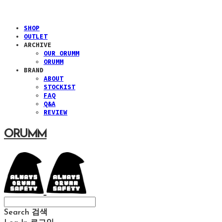
SHOP
OUTLET
ARCHIVE
OUR ORUMM
ORUMM
BRAND
ABOUT
STOCKIST
FAQ
Q&A
REVIEW
ORUMM
Search
검색