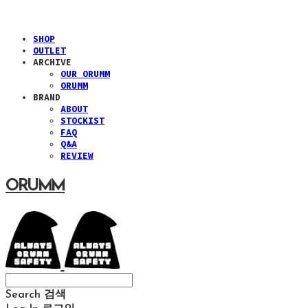
SHOP
OUTLET
ARCHIVE
OUR ORUMM
ORUMM
BRAND
ABOUT
STOCKIST
FAQ
Q&A
REVIEW
ORUMM
Search
검색