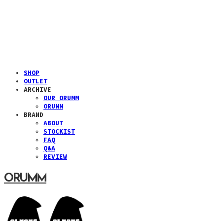
SHOP
OUTLET
ARCHIVE
OUR ORUMM
ORUMM
BRAND
ABOUT
STOCKIST
FAQ
Q&A
REVIEW
ORUMM