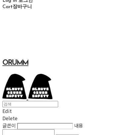
Log In
로그인
Cart
장바구니
ORUMM
Edit
Delete
글쓴이
내용