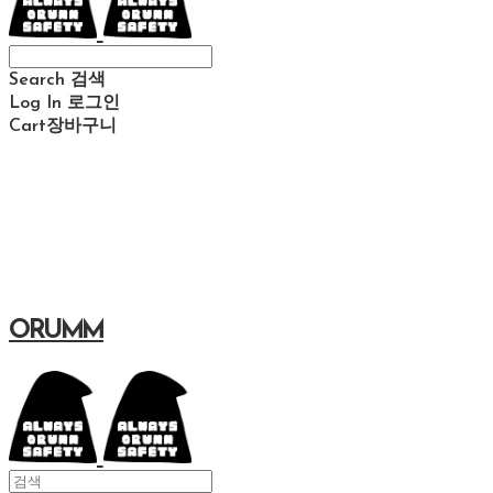
Search
검색
Log In
로그인
Cart
장바구니
ORUMM