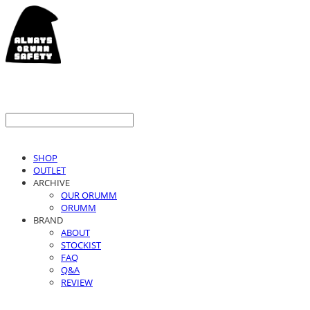
SHOP
OUTLET
ARCHIVE
OUR ORUMM
ORUMM
BRAND
ABOUT
STOCKIST
FAQ
Q&A
REVIEW