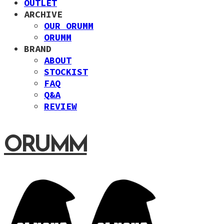
OUTLET
ARCHIVE
OUR ORUMM
ORUMM
BRAND
ABOUT
STOCKIST
FAQ
Q&A
REVIEW
ORUMM