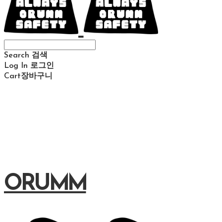
Search
검색
Log In
로그인
Cart
장바구니
ORUMM