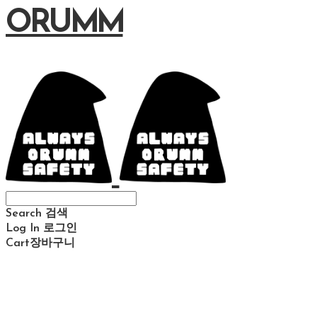
ORUMM
Search
검색
Log In
로그인
Cart
장바구니