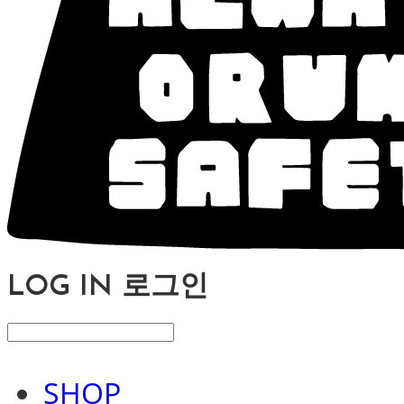
LOG IN
로그인
SHOP