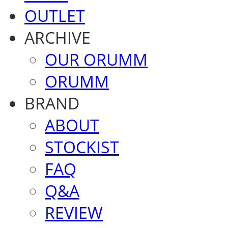
OUTLET
ARCHIVE
OUR ORUMM
ORUMM
BRAND
ABOUT
STOCKIST
FAQ
Q&A
REVIEW