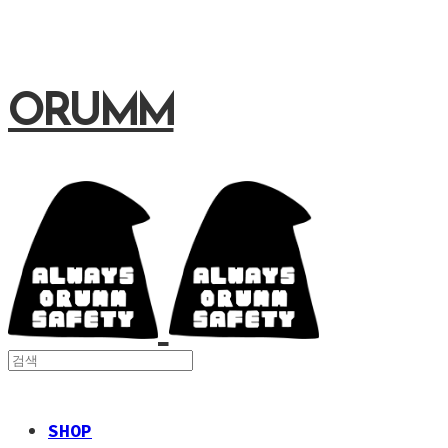
ORUMM
SHOP