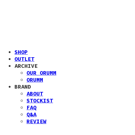
SHOP
OUTLET
ARCHIVE
OUR ORUMM
ORUMM
BRAND
ABOUT
STOCKIST
FAQ
Q&A
REVIEW