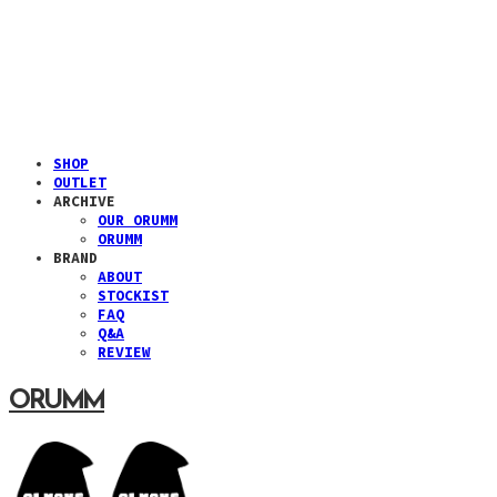
SHOP
OUTLET
ARCHIVE
OUR ORUMM
ORUMM
BRAND
ABOUT
STOCKIST
FAQ
Q&A
REVIEW
ORUMM