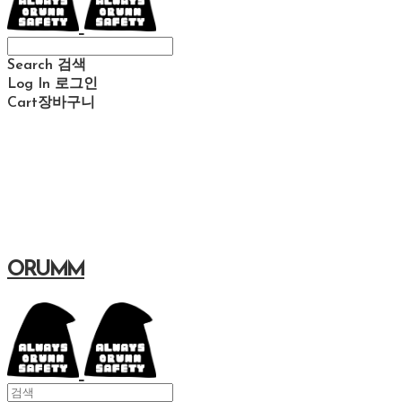
Search
검색
Log In
로그인
Cart
장바구니
ORUMM