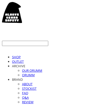
SHOP
OUTLET
ARCHIVE
OUR ORUMM
ORUMM
BRAND
ABOUT
STOCKIST
FAQ
Q&A
REVIEW