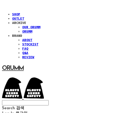
SHOP
OUTLET
ARCHIVE
OUR ORUMM
ORUMM
BRAND
ABOUT
STOCKIST
FAQ
Q&A
REVIEW
ORUMM
Search
검색