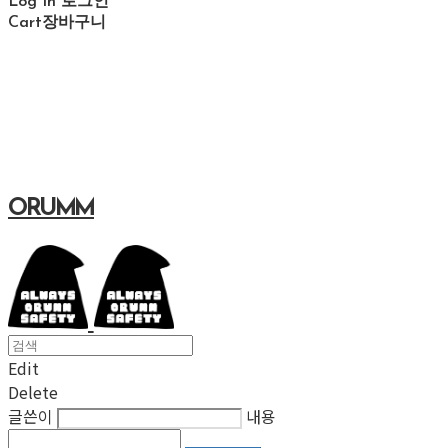
Log In
로그인
Cart
장바구니
ORUMM
Edit
Delete
글쓴이
내용