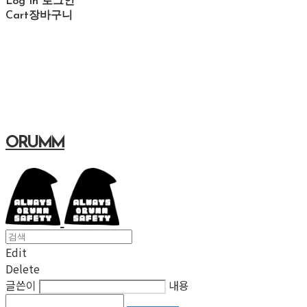
Log In
로그인
Cart
장바구니
ORUMM
Edit
Delete
글쓴이
내용