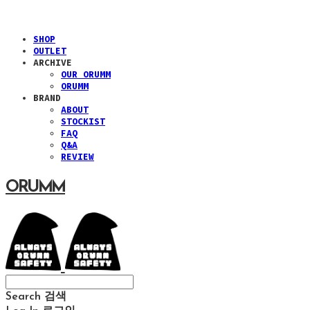
SHOP
OUTLET
ARCHIVE
OUR ORUMM
ORUMM
BRAND
ABOUT
STOCKIST
FAQ
Q&A
REVIEW
ORUMM
Search
검색