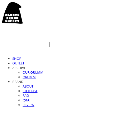
SHOP
OUTLET
ARCHIVE
OUR ORUMM
ORUMM
BRAND
ABOUT
STOCKIST
FAQ
Q&A
REVIEW