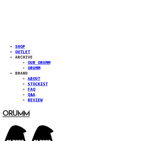
SHOP
OUTLET
ARCHIVE
OUR ORUMM
ORUMM
BRAND
ABOUT
STOCKIST
FAQ
Q&A
REVIEW
ORUMM