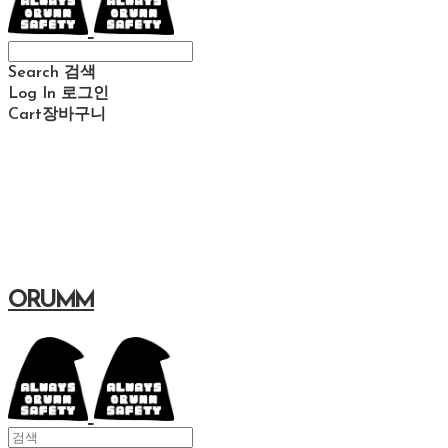
Search
검색
Log In
로그인
Cart
장바구니
ORUMM