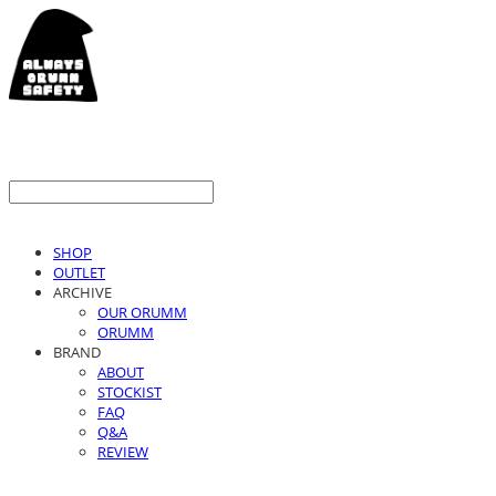
SHOP
OUTLET
ARCHIVE
OUR ORUMM
ORUMM
BRAND
ABOUT
STOCKIST
FAQ
Q&A
REVIEW