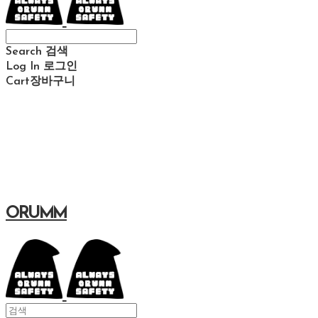
Search
검색
Log In
로그인
Cart
장바구니
ORUMM