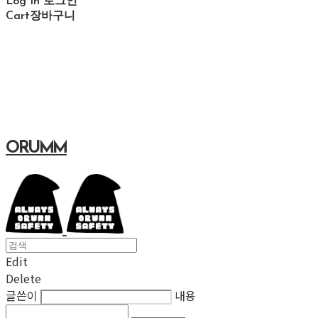
Log In
로그인
Cart
장바구니
ORUMM
Edit
Delete
글쓴이
내용