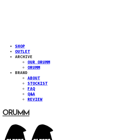
SHOP
OUTLET
ARCHIVE
OUR ORUMM
ORUMM
BRAND
ABOUT
STOCKIST
FAQ
Q&A
REVIEW
ORUMM