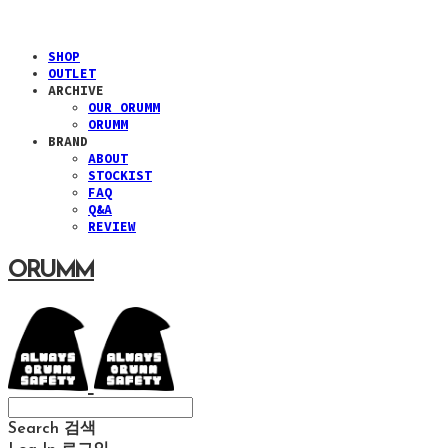
SHOP
OUTLET
ARCHIVE
OUR ORUMM
ORUMM
BRAND
ABOUT
STOCKIST
FAQ
Q&A
REVIEW
ORUMM
Search
검색