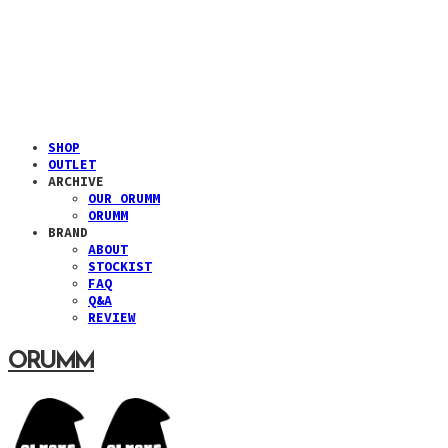
SHOP
OUTLET
ARCHIVE
OUR ORUMM
ORUMM
BRAND
ABOUT
STOCKIST
FAQ
Q&A
REVIEW
ORUMM