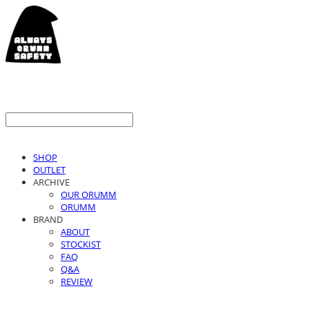
SHOP
OUTLET
ARCHIVE
OUR ORUMM
ORUMM
BRAND
ABOUT
STOCKIST
FAQ
Q&A
REVIEW