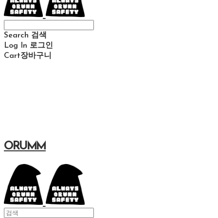
Search
검색
Log In
로그인
Cart
장바구니
ORUMM