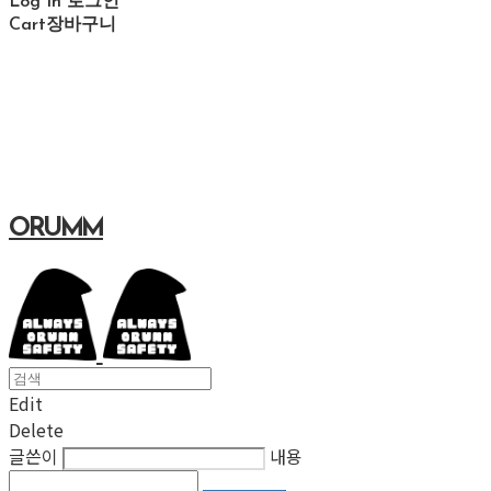
Log In
로그인
Cart
장바구니
ORUMM
Edit
Delete
글쓴이
내용