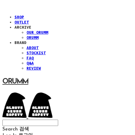
SHOP
OUTLET
ARCHIVE
OUR ORUMM
ORUMM
BRAND
ABOUT
STOCKIST
FAQ
Q&A
REVIEW
ORUMM
Search
검색