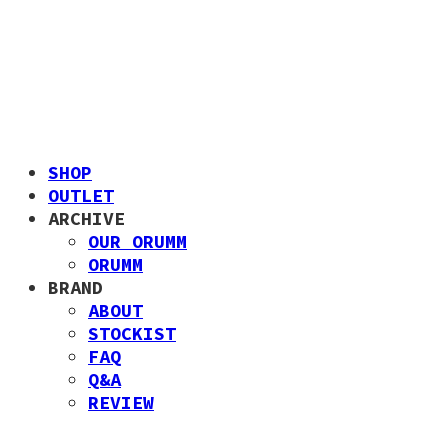
SHOP
OUTLET
ARCHIVE
OUR ORUMM
ORUMM
BRAND
ABOUT
STOCKIST
FAQ
Q&A
REVIEW