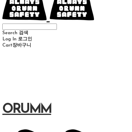
Search
검색
Log In
로그인
Cart
장바구니
ORUMM