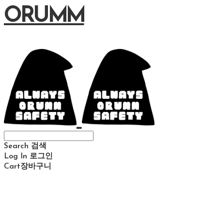
ORUMM
Search
검색
Log In
로그인
Cart
장바구니