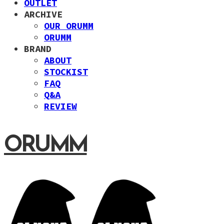
OUTLET
ARCHIVE
OUR ORUMM
ORUMM
BRAND
ABOUT
STOCKIST
FAQ
Q&A
REVIEW
ORUMM