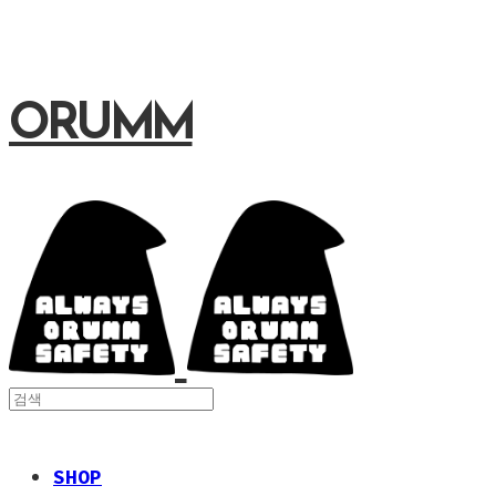
ORUMM
SHOP