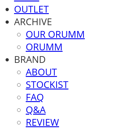
OUTLET
ARCHIVE
OUR ORUMM
ORUMM
BRAND
ABOUT
STOCKIST
FAQ
Q&A
REVIEW