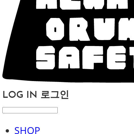
LOG IN
로그인
SHOP