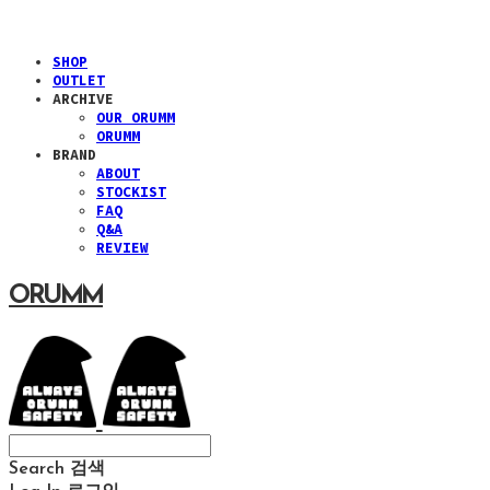
SHOP
OUTLET
ARCHIVE
OUR ORUMM
ORUMM
BRAND
ABOUT
STOCKIST
FAQ
Q&A
REVIEW
ORUMM
Search
검색