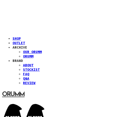
SHOP
OUTLET
ARCHIVE
OUR ORUMM
ORUMM
BRAND
ABOUT
STOCKIST
FAQ
Q&A
REVIEW
ORUMM