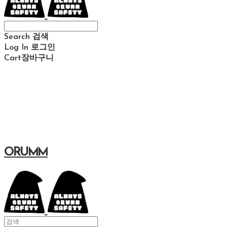
Search
검색
Log In
로그인
Cart
장바구니
ORUMM