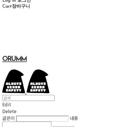
Log In
로그인
Cart
장바구니
ORUMM
Edit
Delete
글쓴이
내용