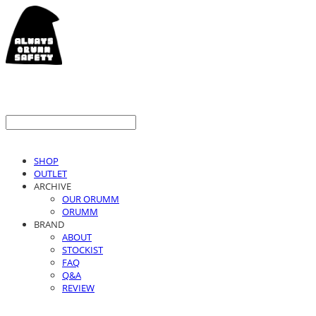
SHOP
OUTLET
ARCHIVE
OUR ORUMM
ORUMM
BRAND
ABOUT
STOCKIST
FAQ
Q&A
REVIEW