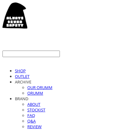
SHOP
OUTLET
ARCHIVE
OUR ORUMM
ORUMM
BRAND
ABOUT
STOCKIST
FAQ
Q&A
REVIEW