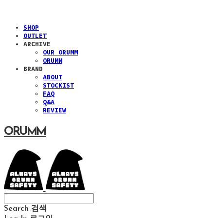
SHOP
OUTLET
ARCHIVE
OUR ORUMM
ORUMM
BRAND
ABOUT
STOCKIST
FAQ
Q&A
REVIEW
ORUMM
Search
검색