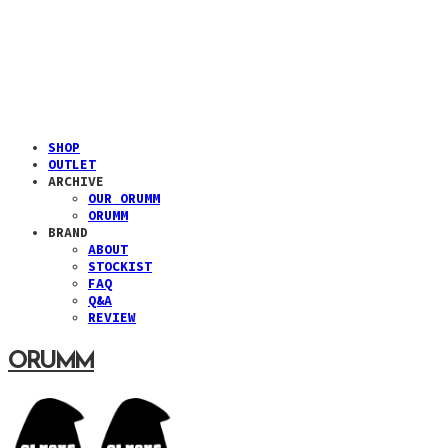
SHOP
OUTLET
ARCHIVE
OUR ORUMM
ORUMM
BRAND
ABOUT
STOCKIST
FAQ
Q&A
REVIEW
ORUMM