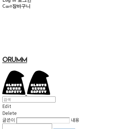
Log In
로그인
Cart
장바구니
ORUMM
Edit
Delete
글쓴이
내용