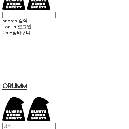
Search
검색
Log In
로그인
Cart
장바구니
ORUMM