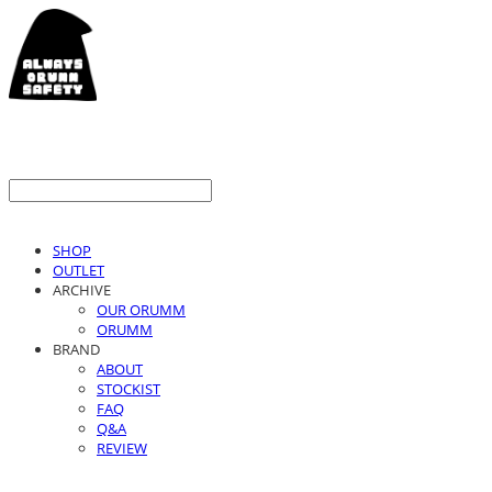
SHOP
OUTLET
ARCHIVE
OUR ORUMM
ORUMM
BRAND
ABOUT
STOCKIST
FAQ
Q&A
REVIEW