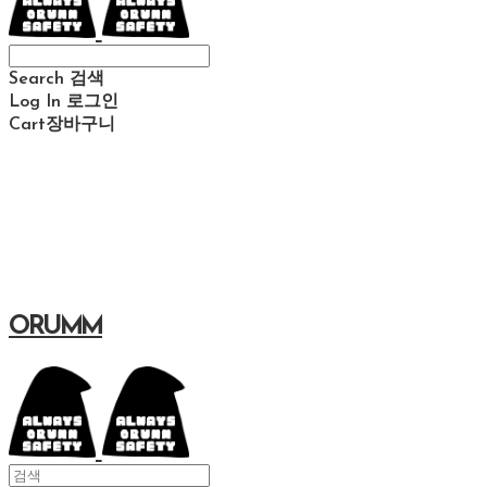
Search
검색
Log In
로그인
Cart
장바구니
ORUMM