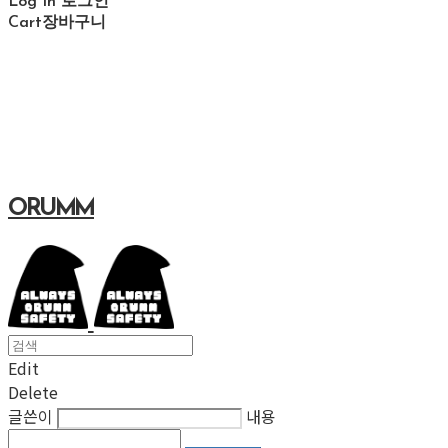
Log In
로그인
Cart
장바구니
ORUMM
Edit
Delete
글쓴이
내용