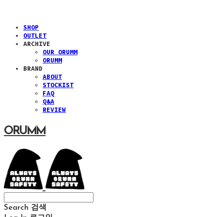
SHOP
OUTLET
ARCHIVE
OUR ORUMM
ORUMM
BRAND
ABOUT
STOCKIST
FAQ
Q&A
REVIEW
ORUMM
Search
검색