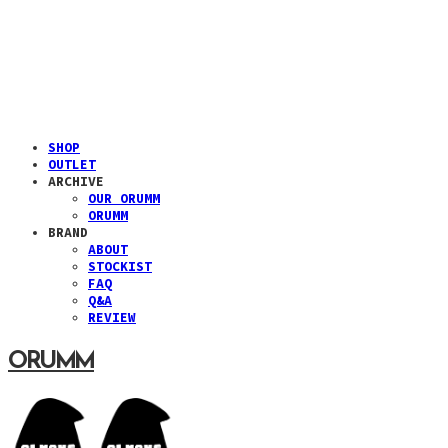
SHOP
OUTLET
ARCHIVE
OUR ORUMM
ORUMM
BRAND
ABOUT
STOCKIST
FAQ
Q&A
REVIEW
ORUMM