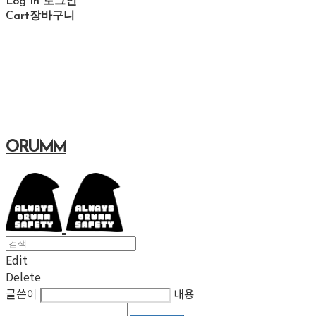
Log In
로그인
Cart
장바구니
ORUMM
Edit
Delete
글쓴이
내용