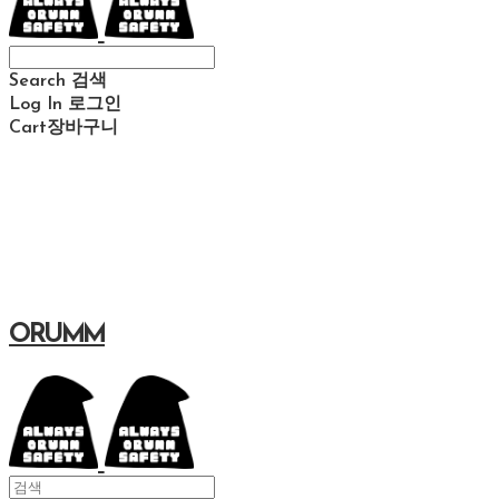
Search
검색
Log In
로그인
Cart
장바구니
ORUMM