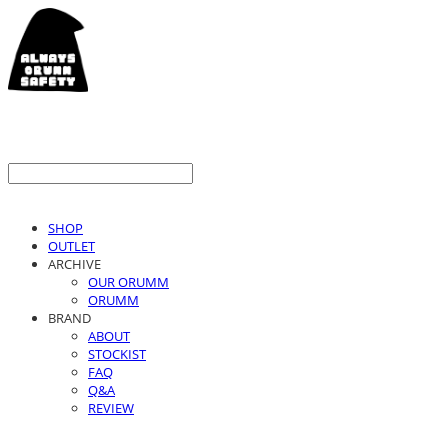
SHOP
OUTLET
ARCHIVE
OUR ORUMM
ORUMM
BRAND
ABOUT
STOCKIST
FAQ
Q&A
REVIEW