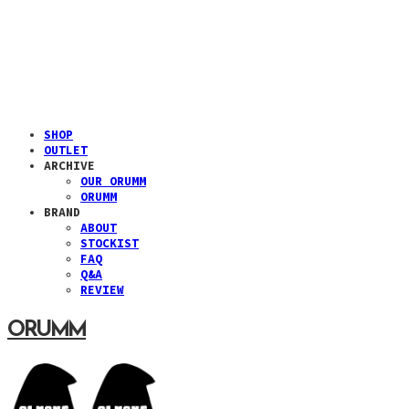
SHOP
OUTLET
ARCHIVE
OUR ORUMM
ORUMM
BRAND
ABOUT
STOCKIST
FAQ
Q&A
REVIEW
ORUMM