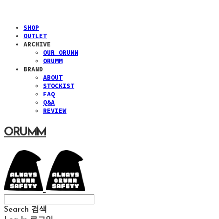
SHOP
OUTLET
ARCHIVE
OUR ORUMM
ORUMM
BRAND
ABOUT
STOCKIST
FAQ
Q&A
REVIEW
ORUMM
Search
검색