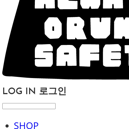
LOG IN
로그인
SHOP