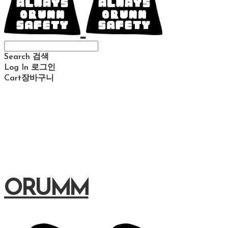
Search
검색
Log In
로그인
Cart
장바구니
ORUMM