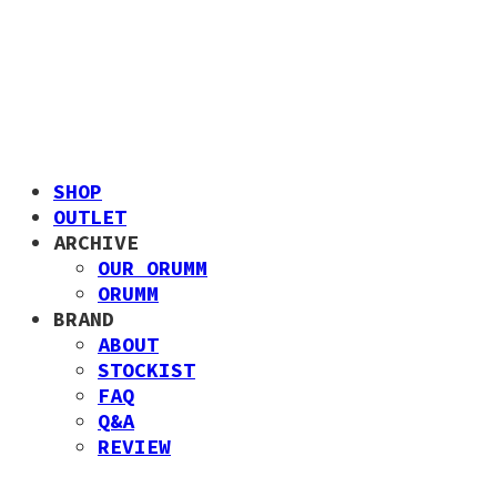
SHOP
OUTLET
ARCHIVE
OUR ORUMM
ORUMM
BRAND
ABOUT
STOCKIST
FAQ
Q&A
REVIEW