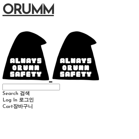
ORUMM
Search
검색
Log In
로그인
Cart
장바구니