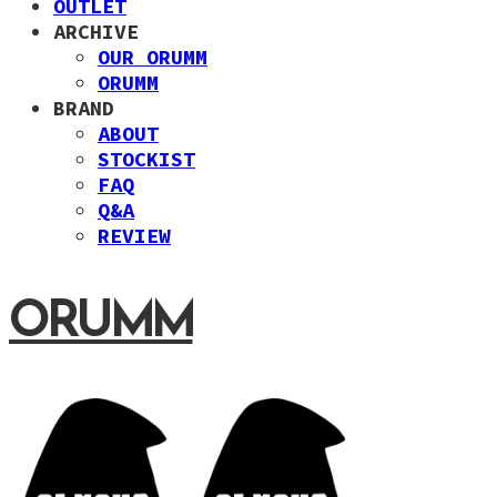
OUTLET
ARCHIVE
OUR ORUMM
ORUMM
BRAND
ABOUT
STOCKIST
FAQ
Q&A
REVIEW
ORUMM