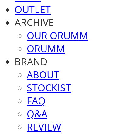
OUTLET
ARCHIVE
OUR ORUMM
ORUMM
BRAND
ABOUT
STOCKIST
FAQ
Q&A
REVIEW