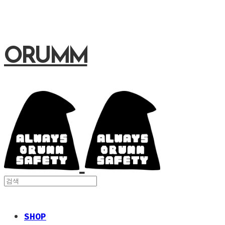
ORUMM
SHOP