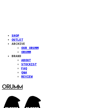
SHOP
OUTLET
ARCHIVE
OUR ORUMM
ORUMM
BRAND
ABOUT
STOCKIST
FAQ
Q&A
REVIEW
ORUMM