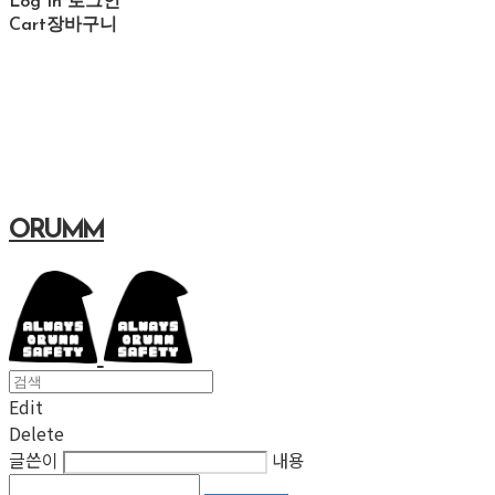
Log In
로그인
Cart
장바구니
ORUMM
Edit
Delete
글쓴이
내용