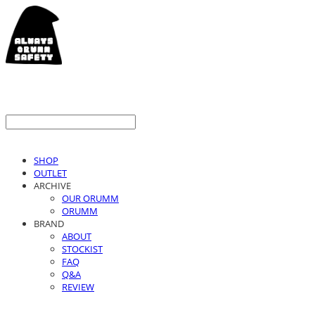
SHOP
OUTLET
ARCHIVE
OUR ORUMM
ORUMM
BRAND
ABOUT
STOCKIST
FAQ
Q&A
REVIEW