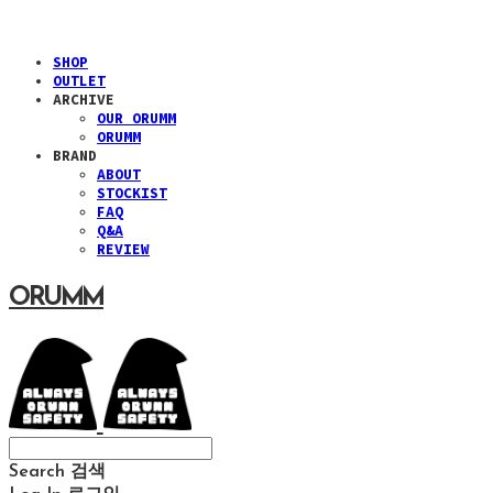
SHOP
OUTLET
ARCHIVE
OUR ORUMM
ORUMM
BRAND
ABOUT
STOCKIST
FAQ
Q&A
REVIEW
ORUMM
Search
검색