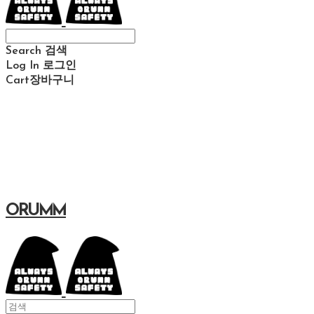
Search
검색
Log In
로그인
Cart
장바구니
ORUMM