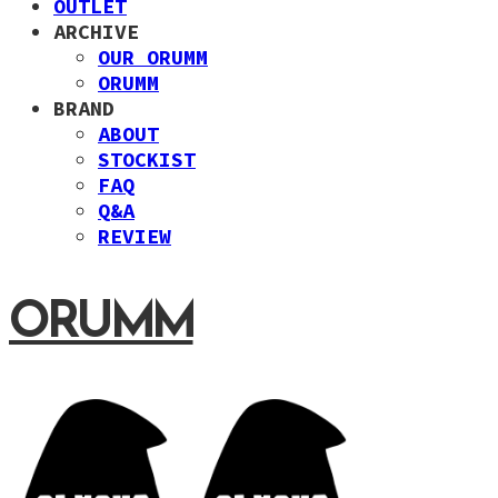
OUTLET
ARCHIVE
OUR ORUMM
ORUMM
BRAND
ABOUT
STOCKIST
FAQ
Q&A
REVIEW
ORUMM