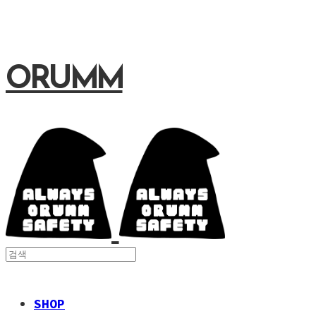
ORUMM
SHOP