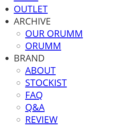
OUTLET
ARCHIVE
OUR ORUMM
ORUMM
BRAND
ABOUT
STOCKIST
FAQ
Q&A
REVIEW