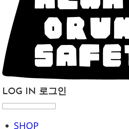
LOG IN
로그인
SHOP