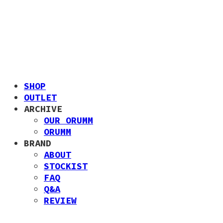
SHOP
OUTLET
ARCHIVE
OUR ORUMM
ORUMM
BRAND
ABOUT
STOCKIST
FAQ
Q&A
REVIEW