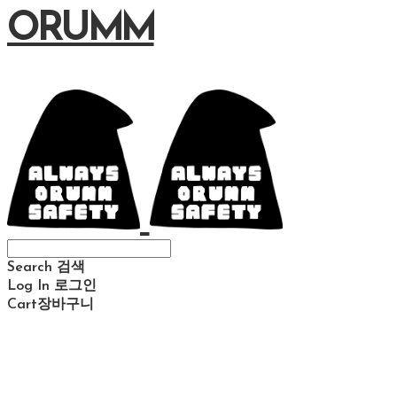
ORUMM
Search
검색
Log In
로그인
Cart
장바구니