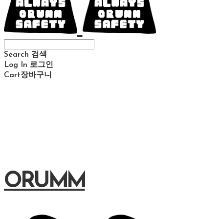
Search
검색
Log In
로그인
Cart
장바구니
ORUMM