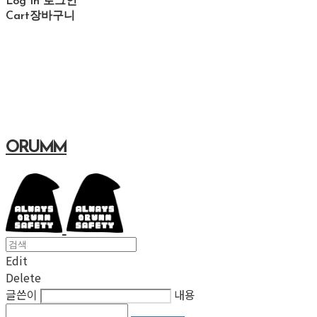
Log In
로그인
Cart
장바구니
ORUMM
Edit
Delete
글쓴이
내용