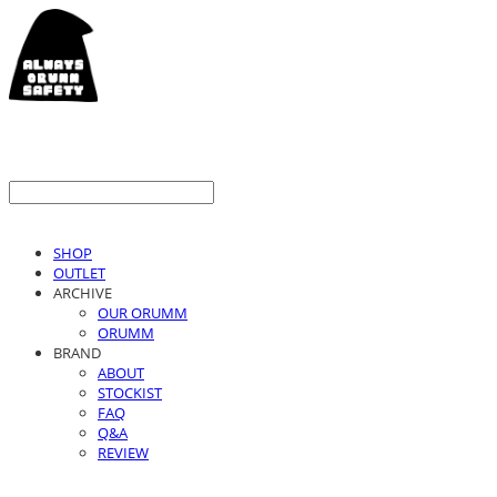
SHOP
OUTLET
ARCHIVE
OUR ORUMM
ORUMM
BRAND
ABOUT
STOCKIST
FAQ
Q&A
REVIEW