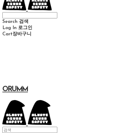
Search
검색
Log In
로그인
Cart
장바구니
ORUMM