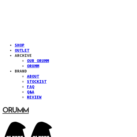
SHOP
OUTLET
ARCHIVE
OUR ORUMM
ORUMM
BRAND
ABOUT
STOCKIST
FAQ
Q&A
REVIEW
ORUMM