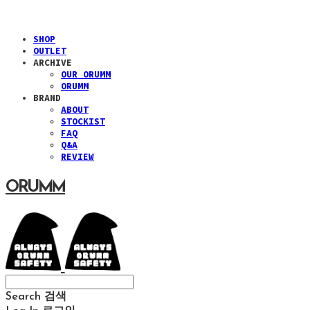
SHOP
OUTLET
ARCHIVE
OUR ORUMM
ORUMM
BRAND
ABOUT
STOCKIST
FAQ
Q&A
REVIEW
ORUMM
Search
검색