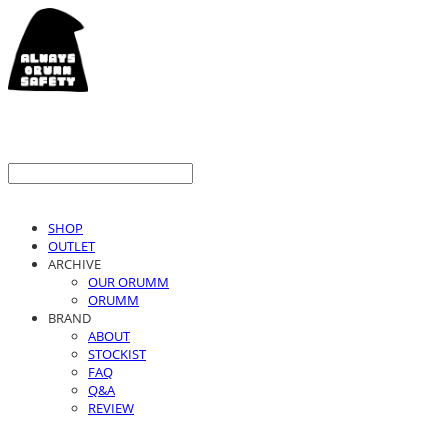
SHOP
OUTLET
ARCHIVE
OUR ORUMM
ORUMM
BRAND
ABOUT
STOCKIST
FAQ
Q&A
REVIEW