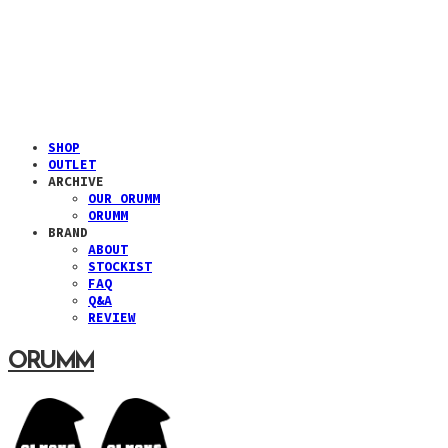
SHOP
OUTLET
ARCHIVE
OUR ORUMM
ORUMM
BRAND
ABOUT
STOCKIST
FAQ
Q&A
REVIEW
ORUMM