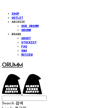
SHOP
OUTLET
ARCHIVE
OUR ORUMM
ORUMM
BRAND
ABOUT
STOCKIST
FAQ
Q&A
REVIEW
ORUMM
Search
검색