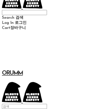
Search
검색
Log In
로그인
Cart
장바구니
ORUMM