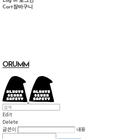
Log In
로그인
Cart
장바구니
ORUMM
Edit
Delete
글쓴이
내용