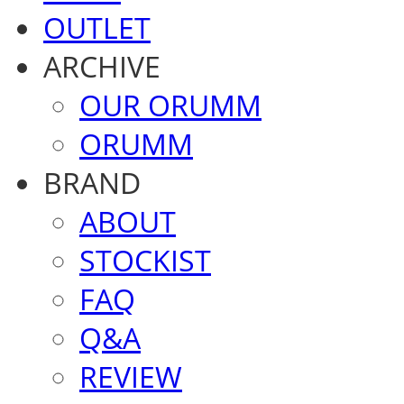
OUTLET
ARCHIVE
OUR ORUMM
ORUMM
BRAND
ABOUT
STOCKIST
FAQ
Q&A
REVIEW