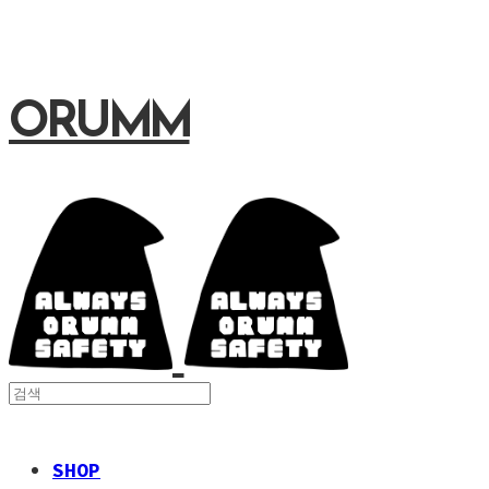
ORUMM
SHOP