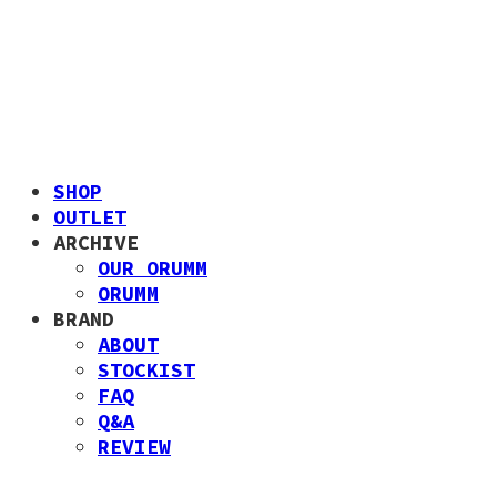
SHOP
OUTLET
ARCHIVE
OUR ORUMM
ORUMM
BRAND
ABOUT
STOCKIST
FAQ
Q&A
REVIEW