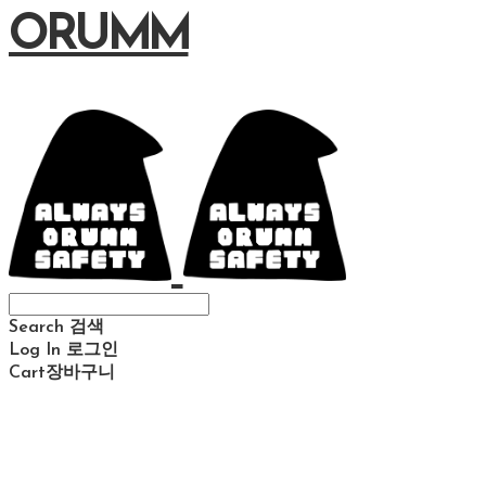
ORUMM
Search
검색
Log In
로그인
Cart
장바구니