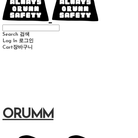
Search
검색
Log In
로그인
Cart
장바구니
ORUMM