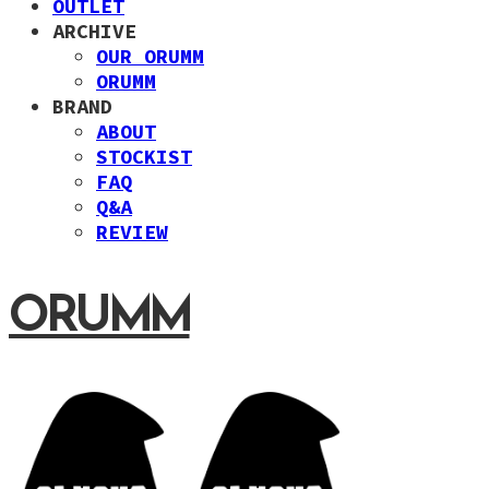
OUTLET
ARCHIVE
OUR ORUMM
ORUMM
BRAND
ABOUT
STOCKIST
FAQ
Q&A
REVIEW
ORUMM