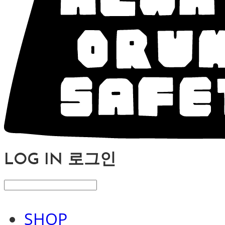
LOG IN
로그인
SHOP