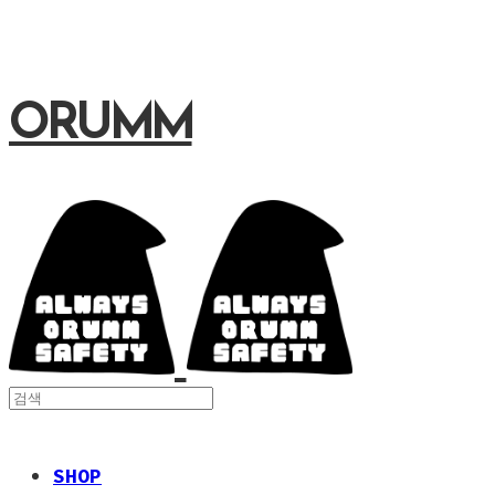
ORUMM
SHOP