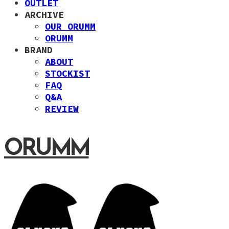
OUTLET
ARCHIVE
OUR ORUMM
ORUMM
BRAND
ABOUT
STOCKIST
FAQ
Q&A
REVIEW
ORUMM