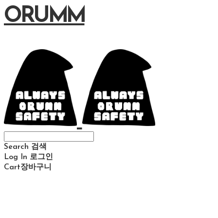
ORUMM
Search
검색
Log In
로그인
Cart
장바구니