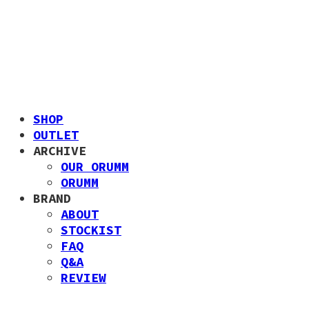
SHOP
OUTLET
ARCHIVE
OUR ORUMM
ORUMM
BRAND
ABOUT
STOCKIST
FAQ
Q&A
REVIEW