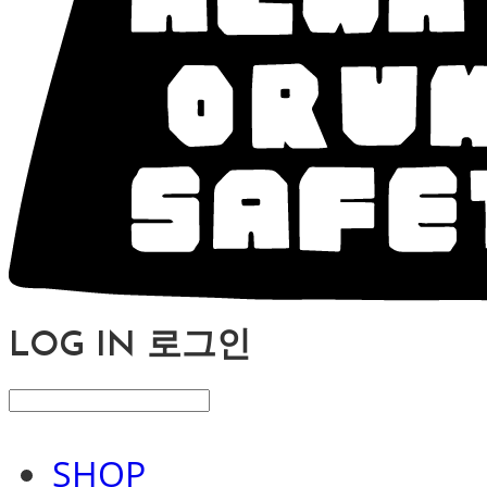
LOG IN
로그인
SHOP