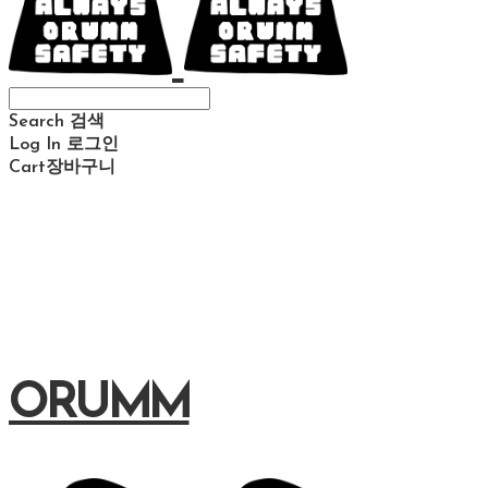
Search
검색
Log In
로그인
Cart
장바구니
ORUMM