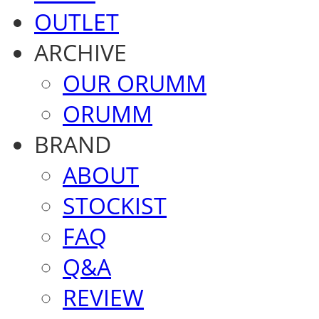
OUTLET
ARCHIVE
OUR ORUMM
ORUMM
BRAND
ABOUT
STOCKIST
FAQ
Q&A
REVIEW