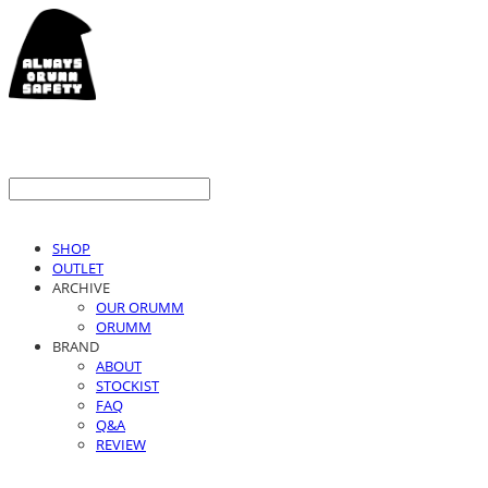
SHOP
OUTLET
ARCHIVE
OUR ORUMM
ORUMM
BRAND
ABOUT
STOCKIST
FAQ
Q&A
REVIEW