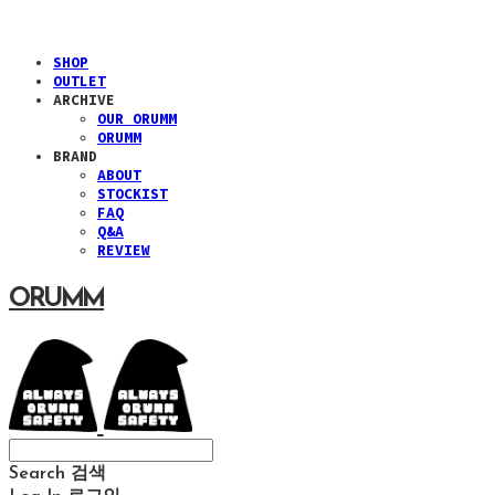
SHOP
OUTLET
ARCHIVE
OUR ORUMM
ORUMM
BRAND
ABOUT
STOCKIST
FAQ
Q&A
REVIEW
ORUMM
Search
검색