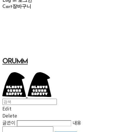
Log In
로그인
Cart
장바구니
ORUMM
Edit
Delete
글쓴이
내용