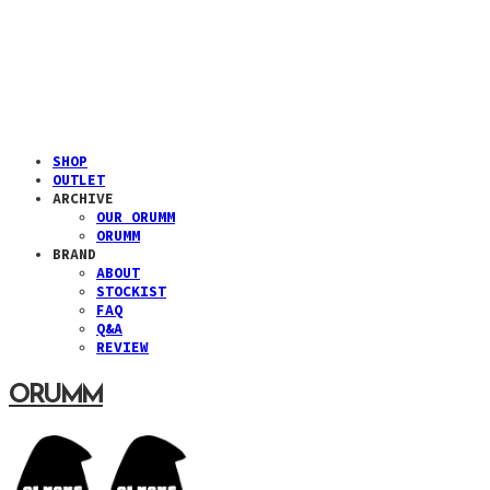
SHOP
OUTLET
ARCHIVE
OUR ORUMM
ORUMM
BRAND
ABOUT
STOCKIST
FAQ
Q&A
REVIEW
ORUMM