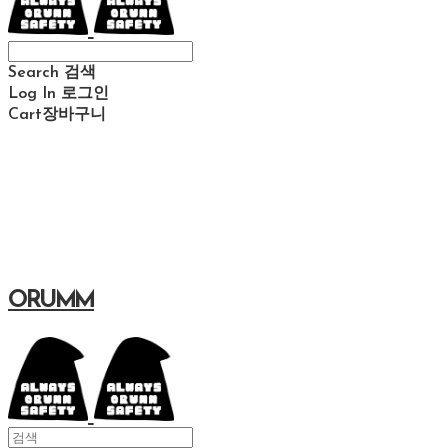
Search
검색
Log In
로그인
Cart
장바구니
ORUMM