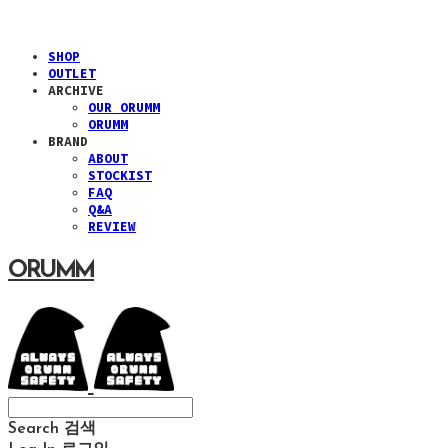
SHOP
OUTLET
ARCHIVE
OUR ORUMM
ORUMM
BRAND
ABOUT
STOCKIST
FAQ
Q&A
REVIEW
ORUMM
Search
검색