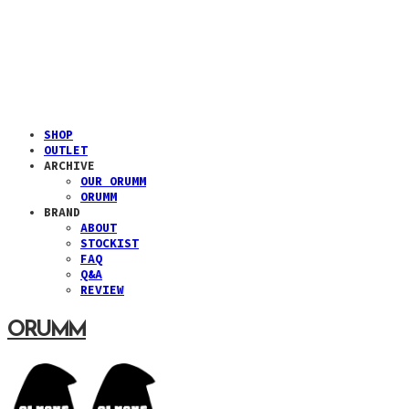
SHOP
OUTLET
ARCHIVE
OUR ORUMM
ORUMM
BRAND
ABOUT
STOCKIST
FAQ
Q&A
REVIEW
ORUMM