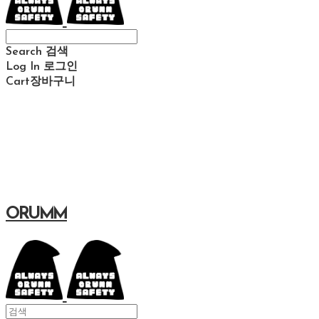
Search
검색
Log In
로그인
Cart
장바구니
ORUMM