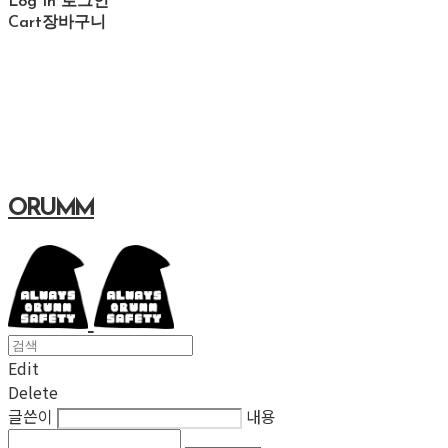
Log In
로그인
Cart
장바구니
ORUMM
Edit
Delete
글쓴이
내용