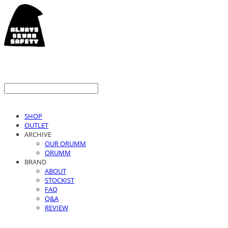
SHOP
OUTLET
ARCHIVE
OUR ORUMM
ORUMM
BRAND
ABOUT
STOCKIST
FAQ
Q&A
REVIEW