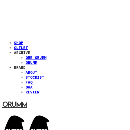
SHOP
OUTLET
ARCHIVE
OUR ORUMM
ORUMM
BRAND
ABOUT
STOCKIST
FAQ
Q&A
REVIEW
ORUMM