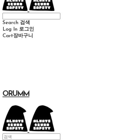
Search
검색
Log In
로그인
Cart
장바구니
ORUMM