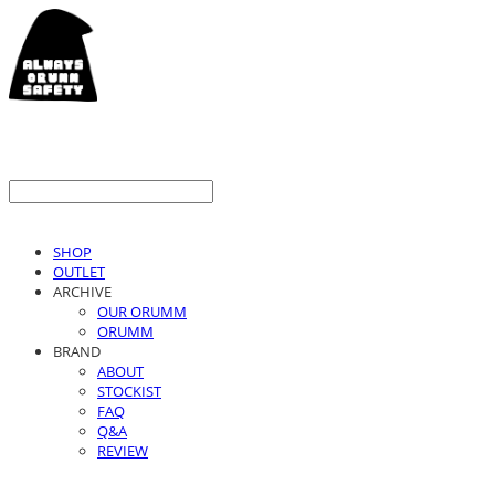
SHOP
OUTLET
ARCHIVE
OUR ORUMM
ORUMM
BRAND
ABOUT
STOCKIST
FAQ
Q&A
REVIEW