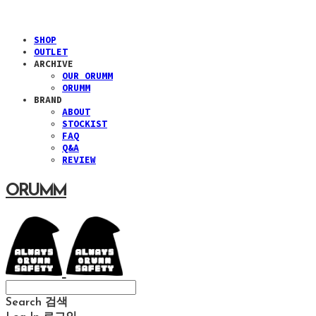
SHOP
OUTLET
ARCHIVE
OUR ORUMM
ORUMM
BRAND
ABOUT
STOCKIST
FAQ
Q&A
REVIEW
ORUMM
Search
검색