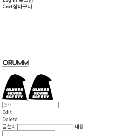
Log In
로그인
Cart
장바구니
ORUMM
Edit
Delete
글쓴이
내용