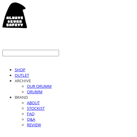
SHOP
OUTLET
ARCHIVE
OUR ORUMM
ORUMM
BRAND
ABOUT
STOCKIST
FAQ
Q&A
REVIEW