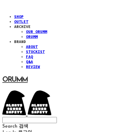
SHOP
OUTLET
ARCHIVE
OUR ORUMM
ORUMM
BRAND
ABOUT
STOCKIST
FAQ
Q&A
REVIEW
ORUMM
Search
검색