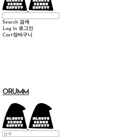
Search
검색
Log In
로그인
Cart
장바구니
ORUMM