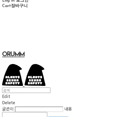
Log In
로그인
Cart
장바구니
ORUMM
Edit
Delete
글쓴이
내용