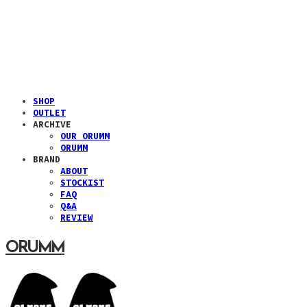
SHOP
OUTLET
ARCHIVE
OUR ORUMM
ORUMM
BRAND
ABOUT
STOCKIST
FAQ
Q&A
REVIEW
ORUMM