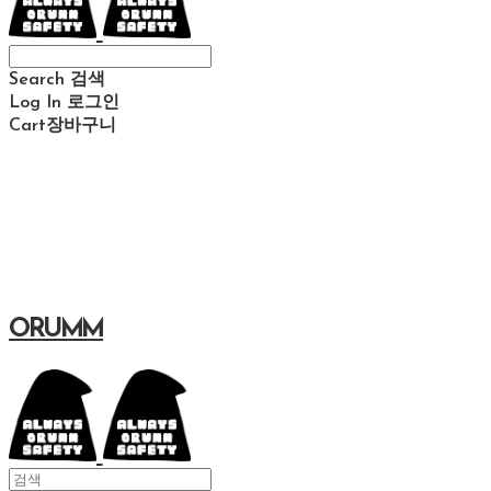
Search
검색
Log In
로그인
Cart
장바구니
ORUMM