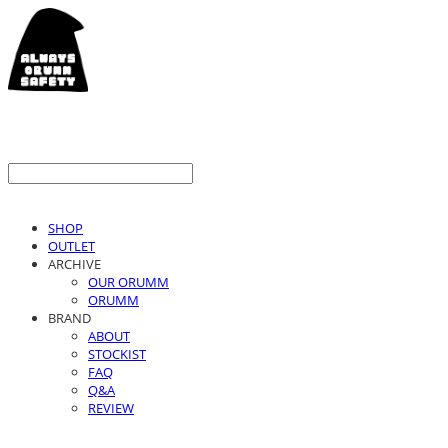
SHOP
OUTLET
ARCHIVE
OUR ORUMM
ORUMM
BRAND
ABOUT
STOCKIST
FAQ
Q&A
REVIEW