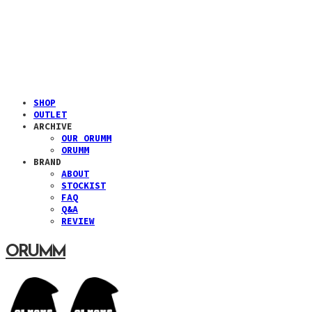
SHOP
OUTLET
ARCHIVE
OUR ORUMM
ORUMM
BRAND
ABOUT
STOCKIST
FAQ
Q&A
REVIEW
ORUMM