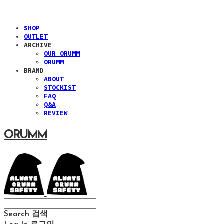
SHOP
OUTLET
ARCHIVE
OUR ORUMM
ORUMM
BRAND
ABOUT
STOCKIST
FAQ
Q&A
REVIEW
ORUMM
Search
검색