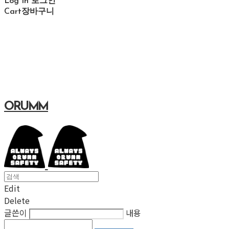
Log In
로그인
Cart
장바구니
ORUMM
Edit
Delete
글쓴이
내용