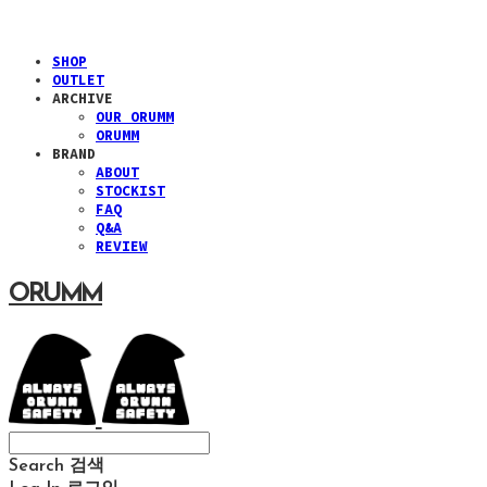
SHOP
OUTLET
ARCHIVE
OUR ORUMM
ORUMM
BRAND
ABOUT
STOCKIST
FAQ
Q&A
REVIEW
ORUMM
Search
검색