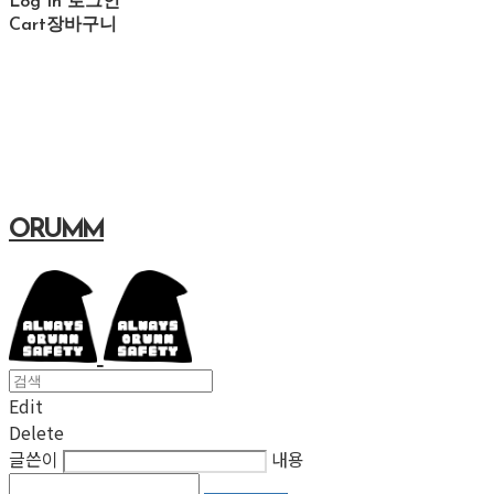
Log In
로그인
Cart
장바구니
ORUMM
Edit
Delete
글쓴이
내용