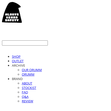
SHOP
OUTLET
ARCHIVE
OUR ORUMM
ORUMM
BRAND
ABOUT
STOCKIST
FAQ
Q&A
REVIEW