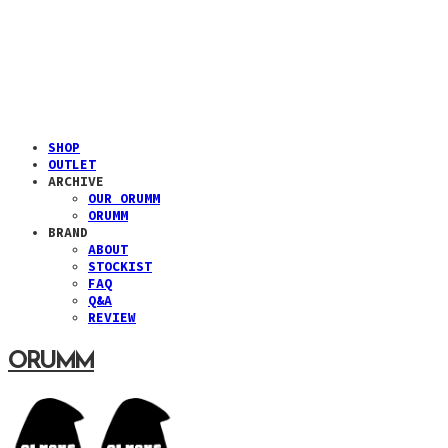
SHOP
OUTLET
ARCHIVE
OUR ORUMM
ORUMM
BRAND
ABOUT
STOCKIST
FAQ
Q&A
REVIEW
ORUMM