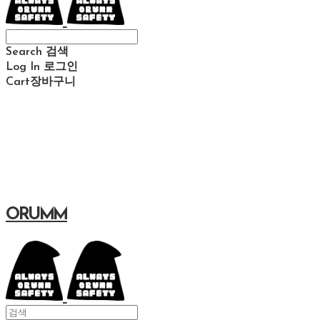
Search
검색
Log In
로그인
Cart
장바구니
ORUMM