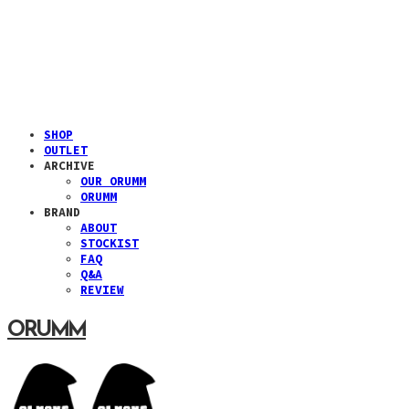
SHOP
OUTLET
ARCHIVE
OUR ORUMM
ORUMM
BRAND
ABOUT
STOCKIST
FAQ
Q&A
REVIEW
ORUMM