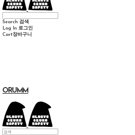
Search
검색
Log In
로그인
Cart
장바구니
ORUMM