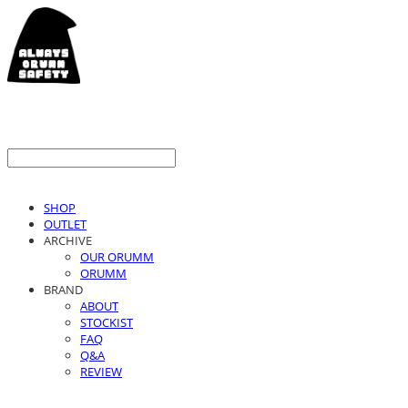
SHOP
OUTLET
ARCHIVE
OUR ORUMM
ORUMM
BRAND
ABOUT
STOCKIST
FAQ
Q&A
REVIEW