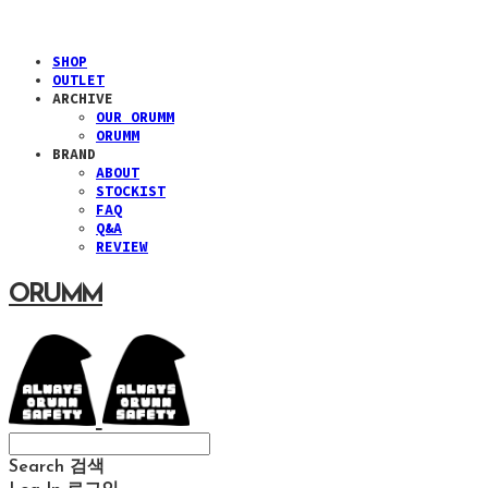
SHOP
OUTLET
ARCHIVE
OUR ORUMM
ORUMM
BRAND
ABOUT
STOCKIST
FAQ
Q&A
REVIEW
ORUMM
Search
검색