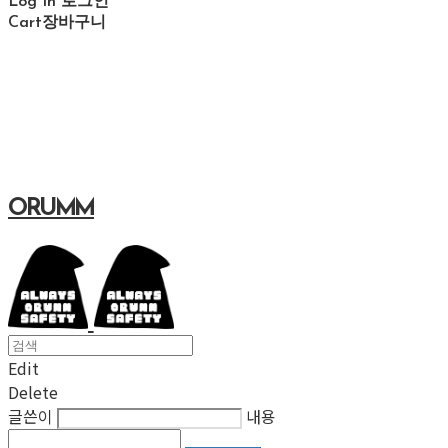
Log In
로그인
Cart
장바구니
ORUMM
Edit
Delete
글쓴이
내용