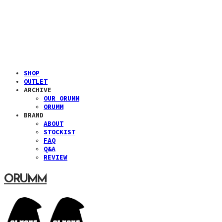
SHOP
OUTLET
ARCHIVE
OUR ORUMM
ORUMM
BRAND
ABOUT
STOCKIST
FAQ
Q&A
REVIEW
ORUMM