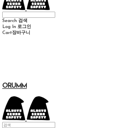
Search
검색
Log In
로그인
Cart
장바구니
ORUMM