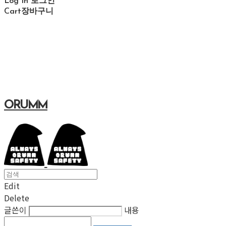
Log In
로그인
Cart
장바구니
ORUMM
Edit
Delete
글쓴이
내용