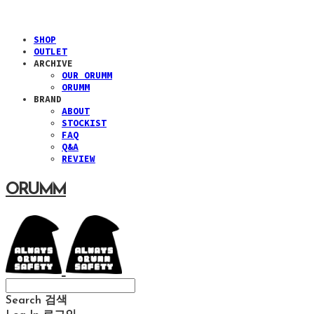
SHOP
OUTLET
ARCHIVE
OUR ORUMM
ORUMM
BRAND
ABOUT
STOCKIST
FAQ
Q&A
REVIEW
ORUMM
Search
검색