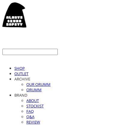
SHOP
OUTLET
ARCHIVE
OUR ORUMM
ORUMM
BRAND
ABOUT
STOCKIST
FAQ
Q&A
REVIEW