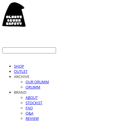
SHOP
OUTLET
ARCHIVE
OUR ORUMM
ORUMM
BRAND
ABOUT
STOCKIST
FAQ
Q&A
REVIEW