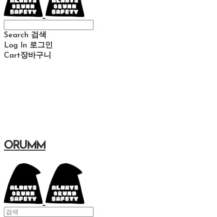
Search
검색
Log In
로그인
Cart
장바구니
ORUMM