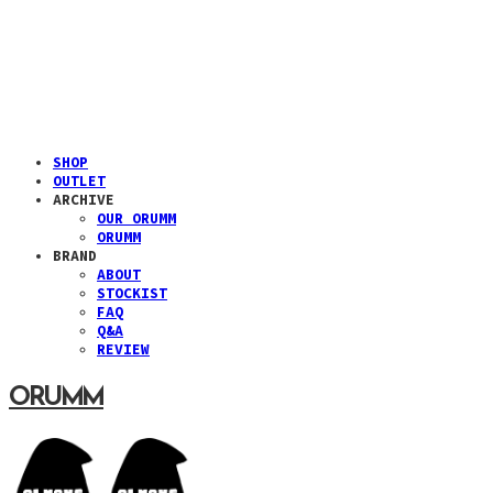
SHOP
OUTLET
ARCHIVE
OUR ORUMM
ORUMM
BRAND
ABOUT
STOCKIST
FAQ
Q&A
REVIEW
ORUMM