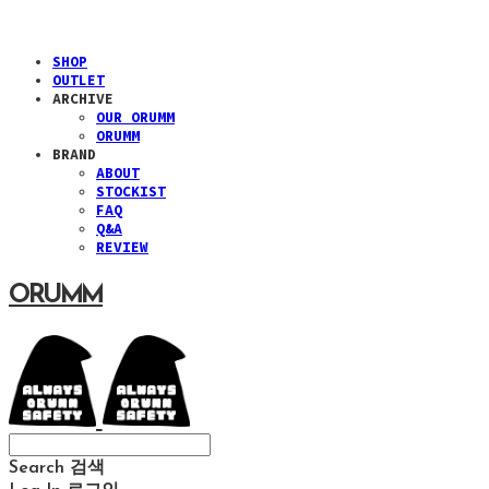
SHOP
OUTLET
ARCHIVE
OUR ORUMM
ORUMM
BRAND
ABOUT
STOCKIST
FAQ
Q&A
REVIEW
ORUMM
Search
검색