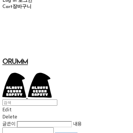
Log In
로그인
Cart
장바구니
ORUMM
Edit
Delete
글쓴이
내용