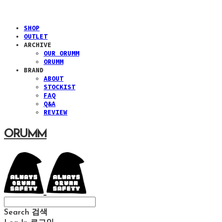
SHOP
OUTLET
ARCHIVE
OUR ORUMM
ORUMM
BRAND
ABOUT
STOCKIST
FAQ
Q&A
REVIEW
ORUMM
Search
검색