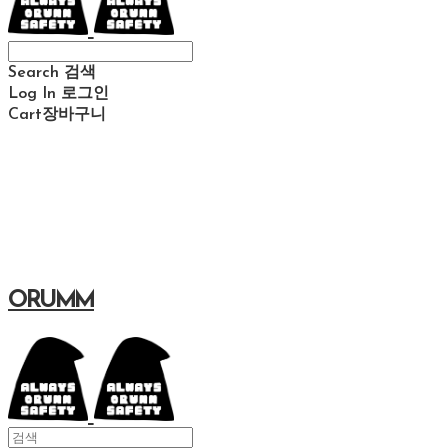
Search
검색
Log In
로그인
Cart
장바구니
ORUMM