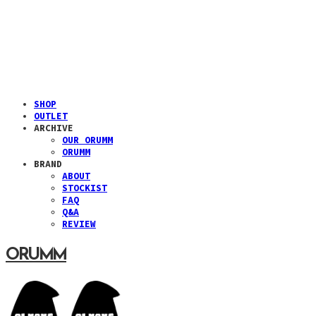
SHOP
OUTLET
ARCHIVE
OUR ORUMM
ORUMM
BRAND
ABOUT
STOCKIST
FAQ
Q&A
REVIEW
ORUMM