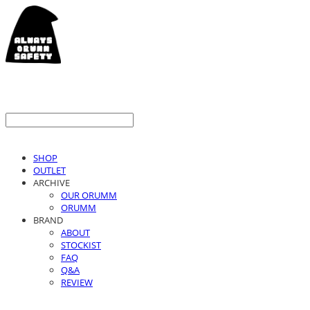
SHOP
OUTLET
ARCHIVE
OUR ORUMM
ORUMM
BRAND
ABOUT
STOCKIST
FAQ
Q&A
REVIEW