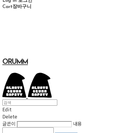
Log In
로그인
Cart
장바구니
ORUMM
Edit
Delete
글쓴이
내용