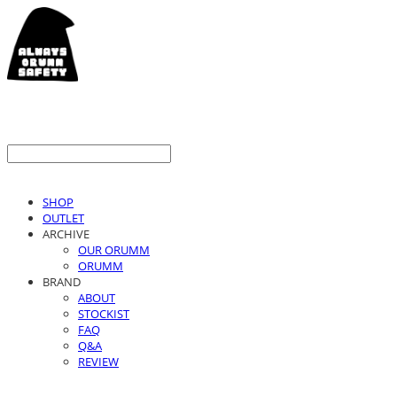
SHOP
OUTLET
ARCHIVE
OUR ORUMM
ORUMM
BRAND
ABOUT
STOCKIST
FAQ
Q&A
REVIEW