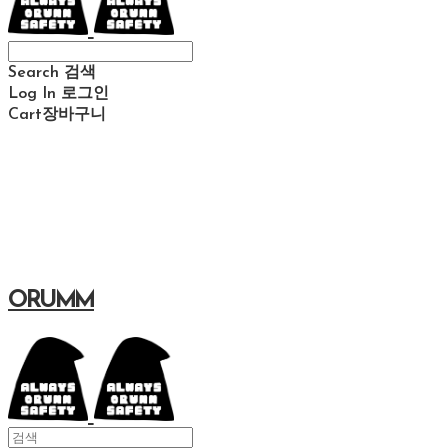
Search
검색
Log In
로그인
Cart
장바구니
ORUMM