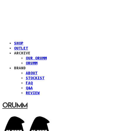
SHOP
OUTLET
ARCHIVE
OUR ORUMM
ORUMM
BRAND
ABOUT
STOCKIST
FAQ
Q&A
REVIEW
ORUMM