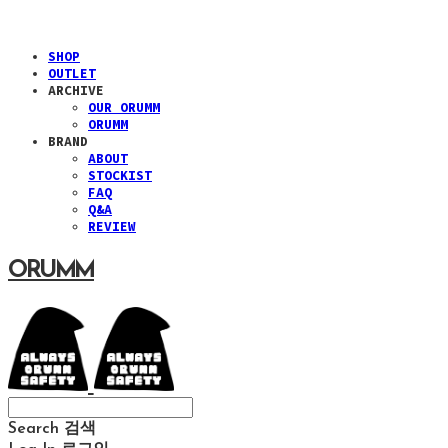
SHOP
OUTLET
ARCHIVE
OUR ORUMM
ORUMM
BRAND
ABOUT
STOCKIST
FAQ
Q&A
REVIEW
ORUMM
Search
검색