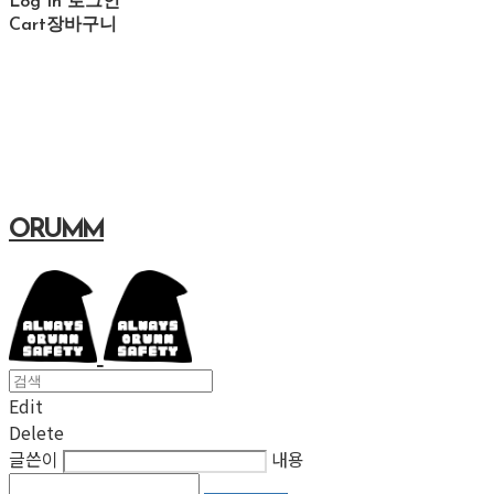
Log In
로그인
Cart
장바구니
ORUMM
Edit
Delete
글쓴이
내용