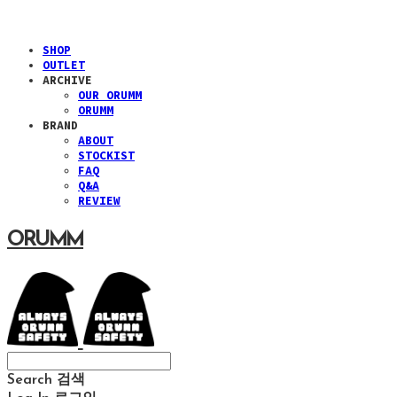
SHOP
OUTLET
ARCHIVE
OUR ORUMM
ORUMM
BRAND
ABOUT
STOCKIST
FAQ
Q&A
REVIEW
ORUMM
Search
검색