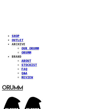
SHOP
OUTLET
ARCHIVE
OUR ORUMM
ORUMM
BRAND
ABOUT
STOCKIST
FAQ
Q&A
REVIEW
ORUMM