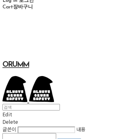
Log In
로그인
Cart
장바구니
ORUMM
Edit
Delete
글쓴이
내용