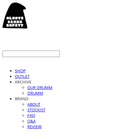
SHOP
OUTLET
ARCHIVE
OUR ORUMM
ORUMM
BRAND
ABOUT
STOCKIST
FAQ
Q&A
REVIEW