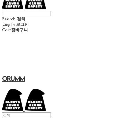
Search
검색
Log In
로그인
Cart
장바구니
ORUMM