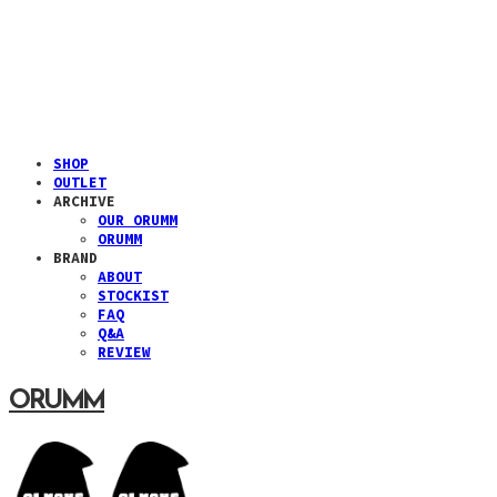
SHOP
OUTLET
ARCHIVE
OUR ORUMM
ORUMM
BRAND
ABOUT
STOCKIST
FAQ
Q&A
REVIEW
ORUMM