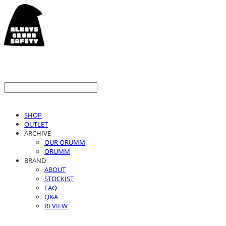
SHOP
OUTLET
ARCHIVE
OUR ORUMM
ORUMM
BRAND
ABOUT
STOCKIST
FAQ
Q&A
REVIEW