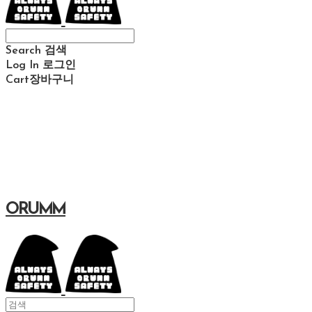
Search
검색
Log In
로그인
Cart
장바구니
ORUMM