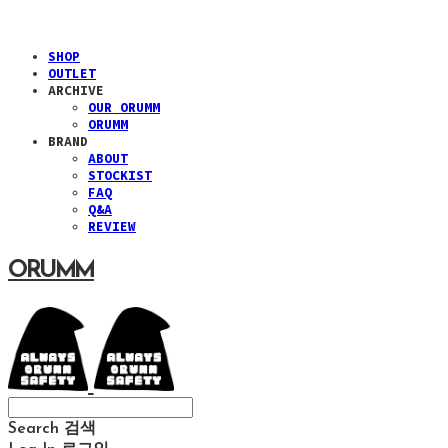
SHOP
OUTLET
ARCHIVE
OUR ORUMM
ORUMM
BRAND
ABOUT
STOCKIST
FAQ
Q&A
REVIEW
ORUMM
Search
검색