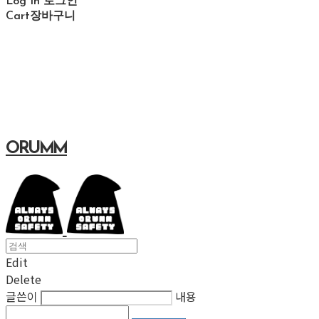
Log In
로그인
Cart
장바구니
ORUMM
Edit
Delete
글쓴이
내용