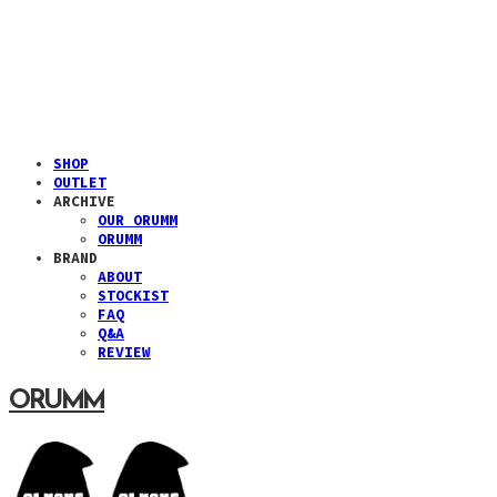
SHOP
OUTLET
ARCHIVE
OUR ORUMM
ORUMM
BRAND
ABOUT
STOCKIST
FAQ
Q&A
REVIEW
ORUMM