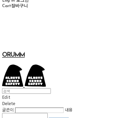
Log In
로그인
Cart
장바구니
ORUMM
Edit
Delete
글쓴이
내용