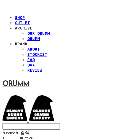
SHOP
OUTLET
ARCHIVE
OUR ORUMM
ORUMM
BRAND
ABOUT
STOCKIST
FAQ
Q&A
REVIEW
ORUMM
Search
검색