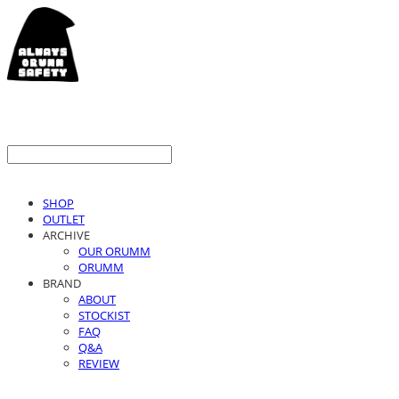
SHOP
OUTLET
ARCHIVE
OUR ORUMM
ORUMM
BRAND
ABOUT
STOCKIST
FAQ
Q&A
REVIEW