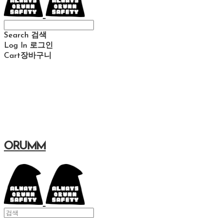
Search
검색
Log In
로그인
Cart
장바구니
ORUMM