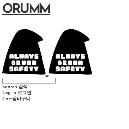
ORUMM
Search
검색
Log In
로그인
Cart
장바구니