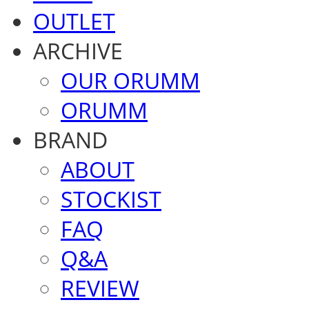
OUTLET
ARCHIVE
OUR ORUMM
ORUMM
BRAND
ABOUT
STOCKIST
FAQ
Q&A
REVIEW