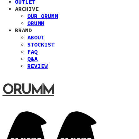
OUTLET
ARCHIVE
OUR ORUMM
ORUMM
BRAND
ABOUT
STOCKIST
FAQ
Q&A
REVIEW
ORUMM