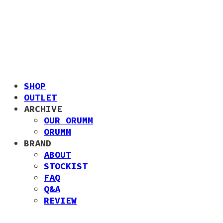
SHOP
OUTLET
ARCHIVE
OUR ORUMM
ORUMM
BRAND
ABOUT
STOCKIST
FAQ
Q&A
REVIEW