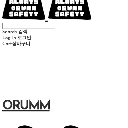
Search
검색
Log In
로그인
Cart
장바구니
ORUMM