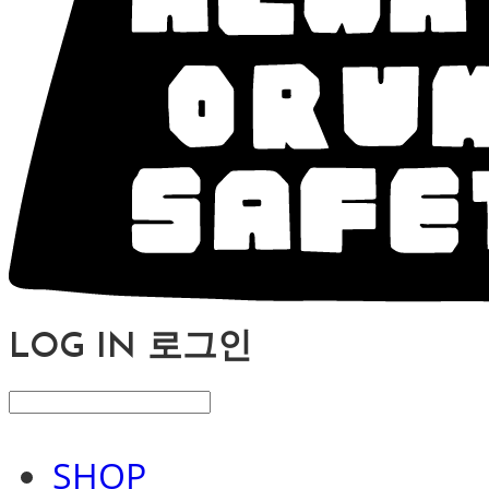
LOG IN
로그인
SHOP