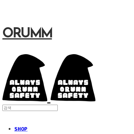
ORUMM
SHOP