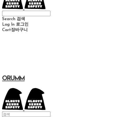
Search
검색
Log In
로그인
Cart
장바구니
ORUMM