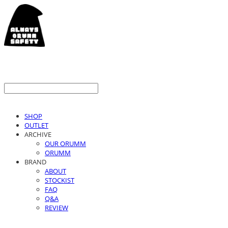
SHOP
OUTLET
ARCHIVE
OUR ORUMM
ORUMM
BRAND
ABOUT
STOCKIST
FAQ
Q&A
REVIEW