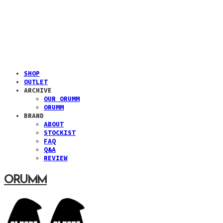
SHOP
OUTLET
ARCHIVE
OUR ORUMM
ORUMM
BRAND
ABOUT
STOCKIST
FAQ
Q&A
REVIEW
ORUMM