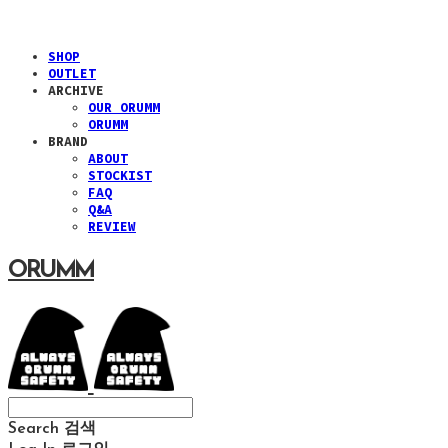
SHOP
OUTLET
ARCHIVE
OUR ORUMM
ORUMM
BRAND
ABOUT
STOCKIST
FAQ
Q&A
REVIEW
ORUMM
Search
검색