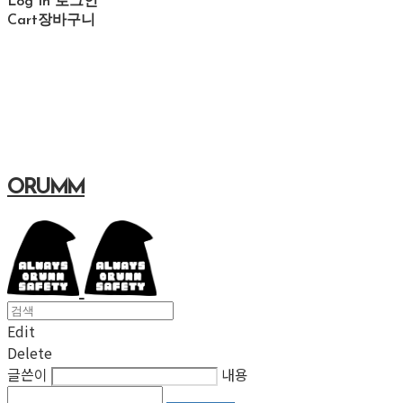
Log In
로그인
Cart
장바구니
ORUMM
Edit
Delete
글쓴이
내용