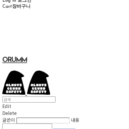
Log In
로그인
Cart
장바구니
ORUMM
Edit
Delete
글쓴이
내용