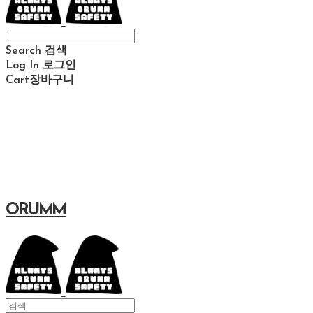
Search
검색
Log In
로그인
Cart
장바구니
ORUMM