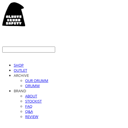
SHOP
OUTLET
ARCHIVE
OUR ORUMM
ORUMM
BRAND
ABOUT
STOCKIST
FAQ
Q&A
REVIEW