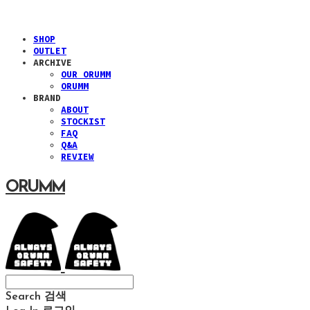
SHOP
OUTLET
ARCHIVE
OUR ORUMM
ORUMM
BRAND
ABOUT
STOCKIST
FAQ
Q&A
REVIEW
ORUMM
Search
검색