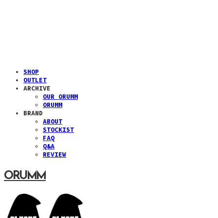
SHOP
OUTLET
ARCHIVE
OUR ORUMM
ORUMM
BRAND
ABOUT
STOCKIST
FAQ
Q&A
REVIEW
ORUMM