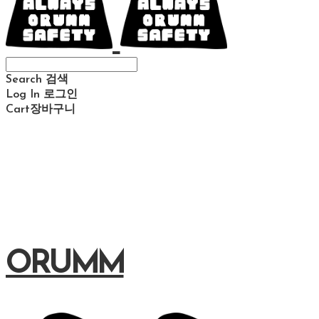
Search
검색
Log In
로그인
Cart
장바구니
ORUMM