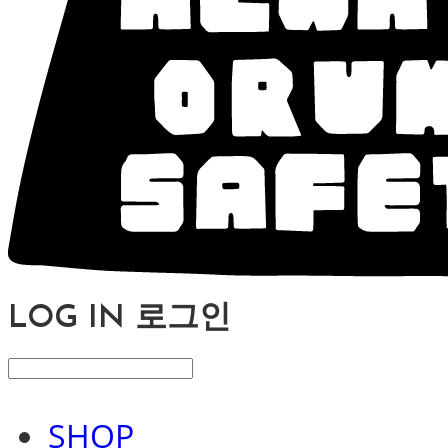
LOG IN
로그인
SHOP