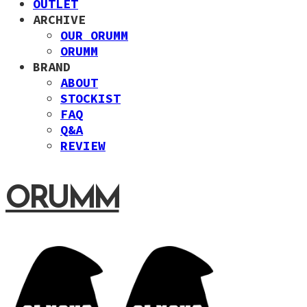
OUTLET
ARCHIVE
OUR ORUMM
ORUMM
BRAND
ABOUT
STOCKIST
FAQ
Q&A
REVIEW
ORUMM