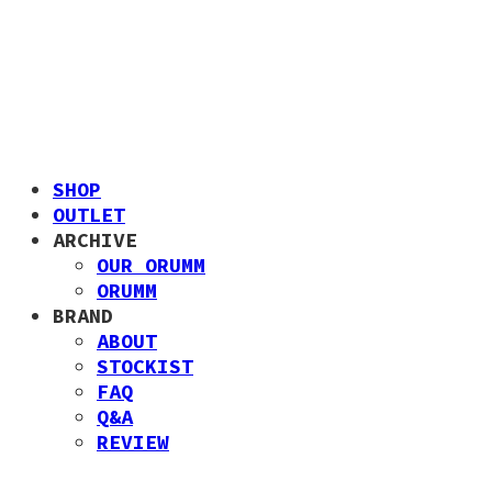
SHOP
OUTLET
ARCHIVE
OUR ORUMM
ORUMM
BRAND
ABOUT
STOCKIST
FAQ
Q&A
REVIEW