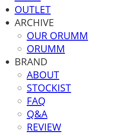
OUTLET
ARCHIVE
OUR ORUMM
ORUMM
BRAND
ABOUT
STOCKIST
FAQ
Q&A
REVIEW