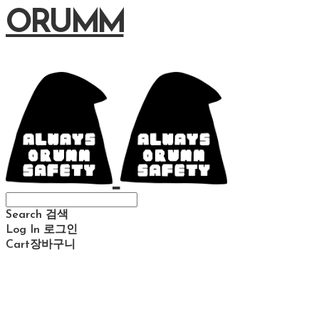
ORUMM
Search
검색
Log In
로그인
Cart
장바구니