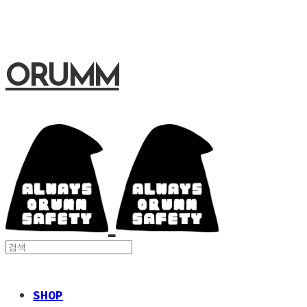
ORUMM
SHOP