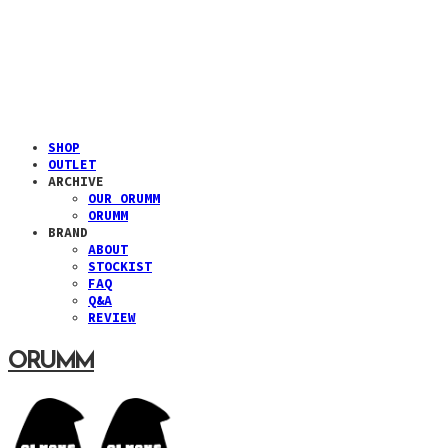
SHOP
OUTLET
ARCHIVE
OUR ORUMM
ORUMM
BRAND
ABOUT
STOCKIST
FAQ
Q&A
REVIEW
ORUMM