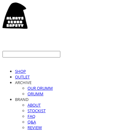
SHOP
OUTLET
ARCHIVE
OUR ORUMM
ORUMM
BRAND
ABOUT
STOCKIST
FAQ
Q&A
REVIEW