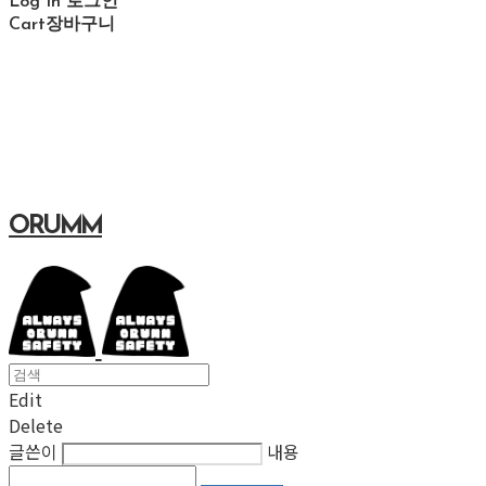
Log In
로그인
Cart
장바구니
ORUMM
Edit
Delete
글쓴이
내용