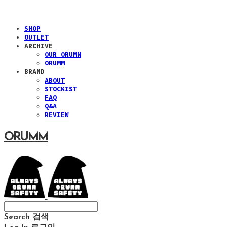
SHOP
OUTLET
ARCHIVE
OUR ORUMM
ORUMM
BRAND
ABOUT
STOCKIST
FAQ
Q&A
REVIEW
ORUMM
Search
검색