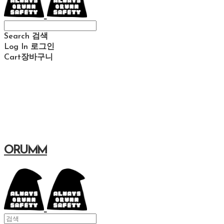
Search
검색
Log In
로그인
Cart
장바구니
ORUMM